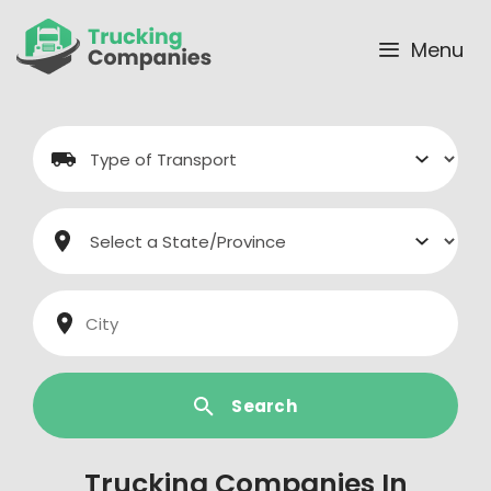
Skip
to
Menu
content
Search
Trucking Companies In