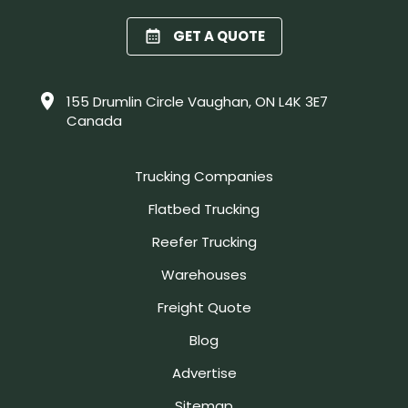
GET A QUOTE
155 Drumlin Circle Vaughan, ON L4K 3E7
Canada
Trucking Companies
Flatbed Trucking
Reefer Trucking
Warehouses
Freight Quote
Blog
Advertise
Sitemap