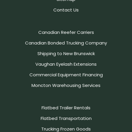
Contact Us
Canadian Reefer Carriers
Canadian Bonded Trucking Company
Shipping to New Brunswick
Vaughan Eyelash Extensions
Commercial Equipment Financing
Moncton Warehousing Services
Flatbed Trailer Rentals
Flatbed Transportation
Trucking Frozen Goods