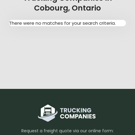
Cobourg, Ontario
There were no matches for your search criteria.
Request a freight quote via our online form: