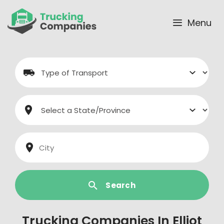
Skip
to
Menu
content
Search
Trucking Companies In Elliot