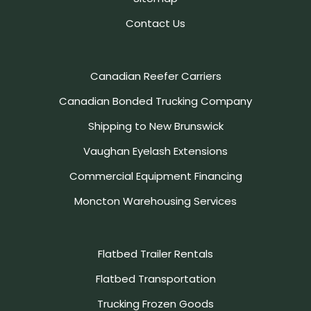
Contact Us
Canadian Reefer Carriers
Canadian Bonded Trucking Company
Shipping to New Brunswick
Vaughan Eyelash Extensions
Commercial Equipment Financing
Moncton Warehousing Services
Flatbed Trailer Rentals
Flatbed Transportation
Trucking Frozen Goods