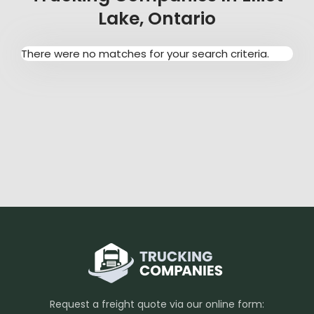
Lake, Ontario
There were no matches for your search criteria.
Request a freight quote via our online form: