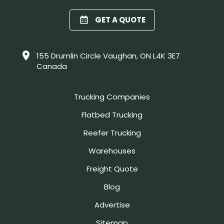
GET A QUOTE
155 Drumlin Circle Vaughan, ON L4K 3E7
Canada
Trucking Companies
Flatbed Trucking
Reefer Trucking
Warehouses
Freight Quote
Blog
Advertise
Sitemap