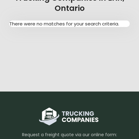
Ontario
There were no matches for your search criteria.
Request a freight quote via our online form: