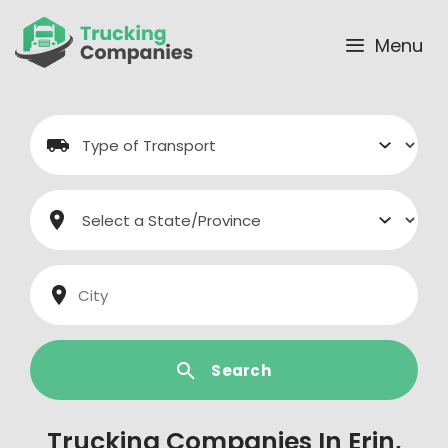
Skip
to
Menu
content
Search
Trucking Companies In Erin,