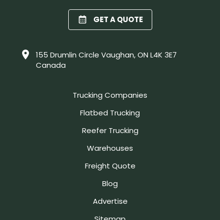
GET A QUOTE
155 Drumlin Circle Vaughan, ON L4K 3E7
Canada
Trucking Companies
Flatbed Trucking
Reefer Trucking
Warehouses
Freight Quote
Blog
Advertise
Sitemap