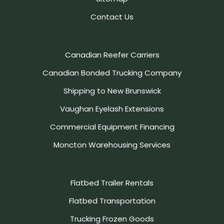
Contact Us
Canadian Reefer Carriers
Canadian Bonded Trucking Company
Shipping to New Brunswick
Vaughan Eyelash Extensions
Commercial Equipment Financing
Moncton Warehousing Services
Flatbed Trailer Rentals
Flatbed Transportation
Trucking Frozen Goods