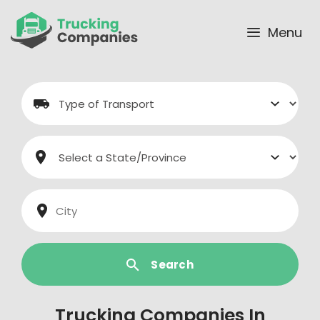
Skip
to
Menu
content
Search
Trucking Companies In