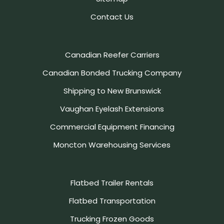
Contact Us
Canadian Reefer Carriers
Canadian Bonded Trucking Company
Shipping to New Brunswick
Vaughan Eyelash Extensions
Commercial Equipment Financing
Moncton Warehousing Services
Flatbed Trailer Rentals
Flatbed Transportation
Trucking Frozen Goods