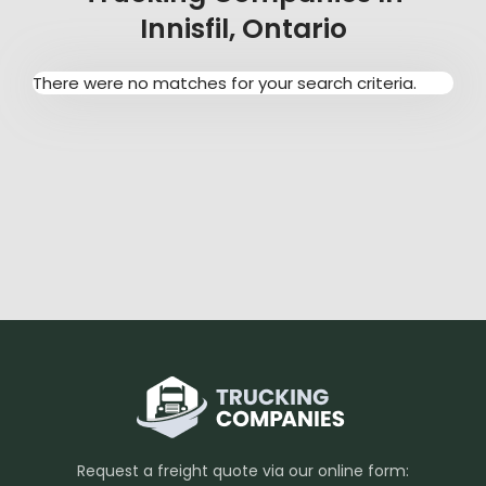
Innisfil, Ontario
There were no matches for your search criteria.
Request a freight quote via our online form: