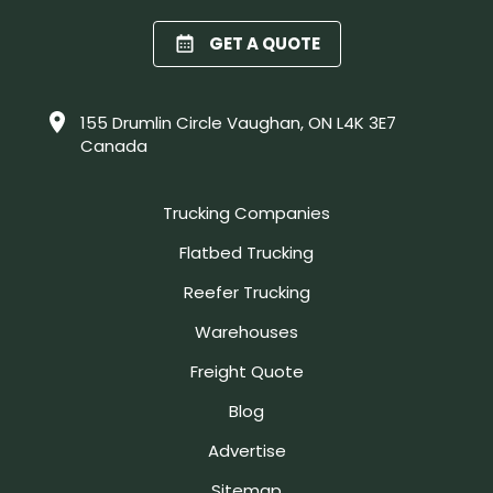
GET A QUOTE
155 Drumlin Circle Vaughan, ON L4K 3E7
Canada
Trucking Companies
Flatbed Trucking
Reefer Trucking
Warehouses
Freight Quote
Blog
Advertise
Sitemap