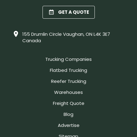
GET A QUOTE
155 Drumlin Circle Vaughan, ON L4K 3E7
Canada
Trucking Companies
Flatbed Trucking
Reefer Trucking
Warehouses
Freight Quote
Blog
Advertise
Sitemap