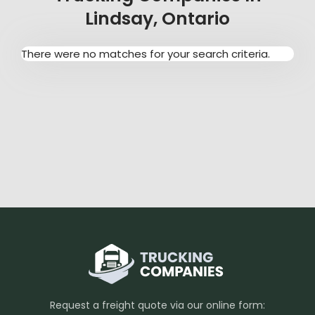
Lindsay, Ontario
There were no matches for your search criteria.
Request a freight quote via our online form: