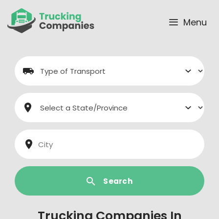
Skip
to
Menu
content
Search
Trucking Companies In