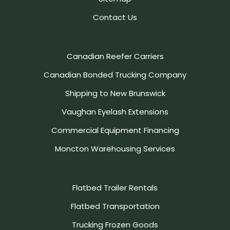
Contact Us
Canadian Reefer Carriers
Canadian Bonded Trucking Company
Shipping to New Brunswick
Vaughan Eyelash Extensions
Commercial Equipment Financing
Moncton Warehousing Services
Flatbed Trailer Rentals
Flatbed Transportation
Trucking Frozen Goods