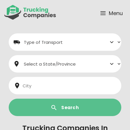
Skip
to
Menu
content
Search
Trucking Companies In