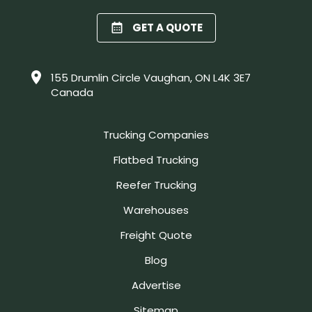
GET A QUOTE
155 Drumlin Circle Vaughan, ON L4K 3E7
Canada
Trucking Companies
Flatbed Trucking
Reefer Trucking
Warehouses
Freight Quote
Blog
Advertise
Sitemap