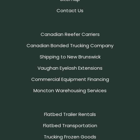
Contact Us
Canadian Reefer Carriers
Canadian Bonded Trucking Company
Shipping to New Brunswick
Vaughan Eyelash Extensions
Commercial Equipment Financing
Moncton Warehousing Services
Flatbed Trailer Rentals
Flatbed Transportation
Trucking Frozen Goods