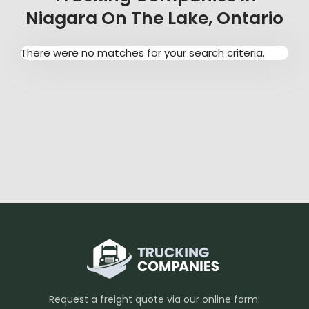
Niagara On The Lake, Ontario
There were no matches for your search criteria.
Request a freight quote via our online form: