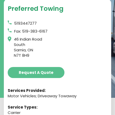
Preferred Towing
5193447277
Fax: 519-383-6167
46 Indian Road
South
Sarnia, ON
N7T 8H9
Request A Quote
Services Provided:
Motor Vehicles; Driveaway Towaway
Service Types:
Carrier