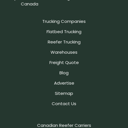
Canada
Trucking Companies
Flatbed Trucking
Reefer Trucking
Warehouses
Freight Quote
Blog
Advertise
Sitemap
Contact Us
Canadian Reefer Carriers