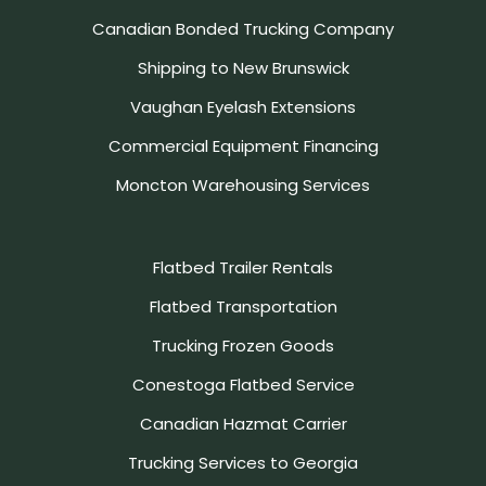
Canadian Bonded Trucking Company
Shipping to New Brunswick
Vaughan Eyelash Extensions
Commercial Equipment Financing
Moncton Warehousing Services
Flatbed Trailer Rentals
Flatbed Transportation
Trucking Frozen Goods
Conestoga Flatbed Service
Canadian Hazmat Carrier
Trucking Services to Georgia