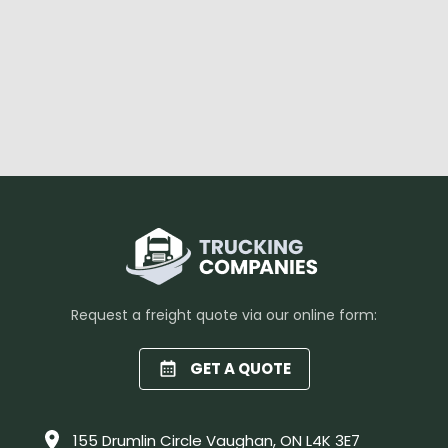
Request a freight quote via our online form:
GET A QUOTE
155 Drumlin Circle Vaughan, ON L4K 3E7