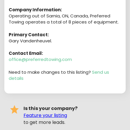
Company Information:
Operating out of Sarnia, ON, Canada, Preferred
Towing operates a total of 8 pieces of equipment.
Primary Contact:
Gary Vandenheuvel.
Contact Email:
office@preferredtowing.com
Need to make changes to this listing?
Send us
details
Is this your company?
Feature your listing
to get more leads.