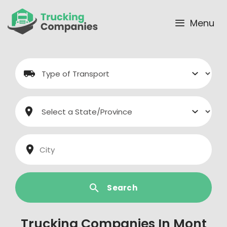
Skip
to
Menu
content
Search
Trucking Companies In Mont