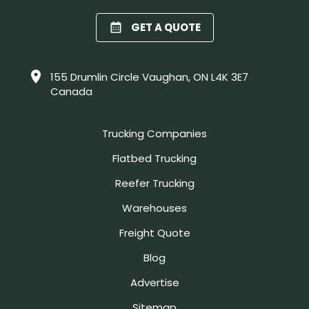
GET A QUOTE
155 Drumlin Circle Vaughan, ON L4K 3E7
Canada
Trucking Companies
Flatbed Trucking
Reefer Trucking
Warehouses
Freight Quote
Blog
Advertise
Sitemap