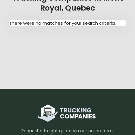
Royal, Quebec
There were no matches for your search criteria.
Request a freight quote via our online form: