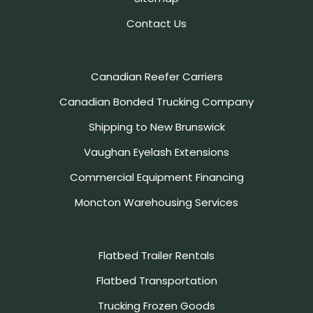
Contact Us
Canadian Reefer Carriers
Canadian Bonded Trucking Company
Shipping to New Brunswick
Vaughan Eyelash Extensions
Commercial Equipment Financing
Moncton Warehousing Services
Flatbed Trailer Rentals
Flatbed Transportation
Trucking Frozen Goods