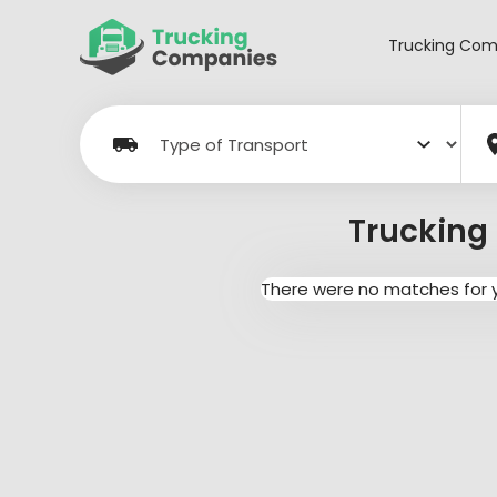
Skip
to
Trucking Com
content
Trucking 
There were no matches for yo