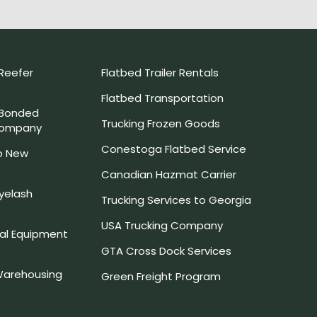
Reefer
Flatbed Trailer Rentals
Flatbed Transportation
 Bonded
Trucking Frozen Goods
Company
Conestoga Flatbed Service
o New
Canadian Hazmat Carrier
yelash
Trucking Services to Georgia
USA Trucking Company
l Equipment
GTA Cross Dock Services
arehousing
Green Freight Program