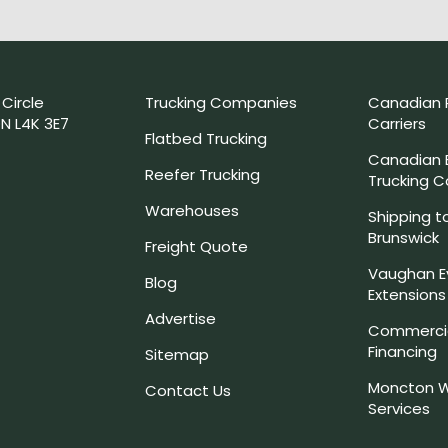
 Circle
Trucking Companies
Canadian 
N L4K 3E7
Carriers
Flatbed Trucking
Canadian
Reefer Trucking
Trucking 
Warehouses
Shipping t
Brunswick
Freight Quote
Vaughan E
Blog
Extensions
Advertise
Commercia
Financing
Sitemap
Moncton W
Contact Us
Services