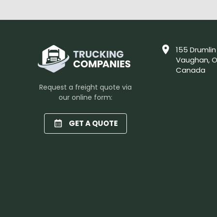
155 Drumlin
Vaughan, O
Canada
Request a freight quote via
our online form:
GET A QUOTE