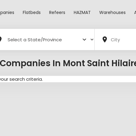
panies
Flatbeds
Refeers
HAZMAT
Warehouses
Companies In Mont Saint Hilai
ur search criteria.