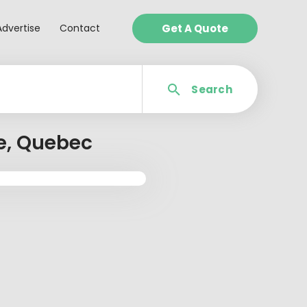
Advertise
Contact
Get A Quote
Search
re, Quebec