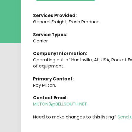
Services Provided:
General Freight; Fresh Produce
Service Types:
Carrier
Company Information:
Operating out of Huntsville, AL, USA, Rocket E
of equipment.
Primary Contact:
Roy Milton.
Contact Email:
MILTON3@BELLSOUTH.NET
Need to make changes to this listing?
Send u