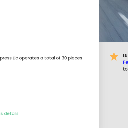
Is
xpress Llc operates a total of 30 pieces
Fe
to
s details