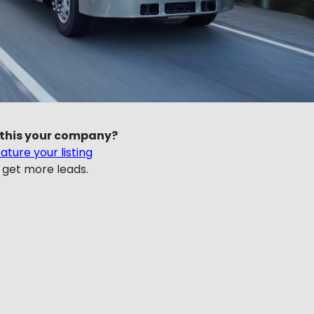
 this your company?
ature your listing
 get more leads.