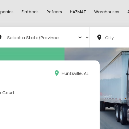
panies
Flatbeds
Refeers
HAZMAT
Warehouses
Huntsville, AL
e Court