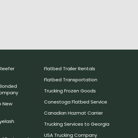
Reefer
Flatbed Trailer Rentals
Flatbed Transportation
 Bonded
Trucking Frozen Goods
Company
Conestoga Flatbed Service
o New
Canadian Hazmat Carrier
yelash
Trucking Services to Georgia
USA Trucking Company