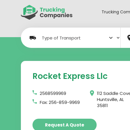
Skip
to
Trucking Com
content
Rocket Express Llc
2568599969
112 Saddle Cov
Huntsville, AL
Fax: 256-859-9969
35811
Request A Quote