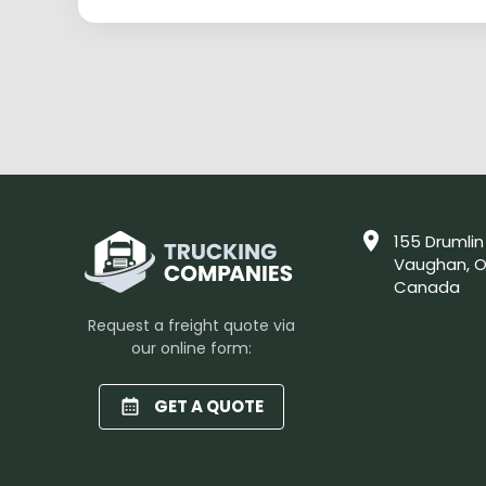
155 Drumlin
Vaughan, O
Canada
Request a freight quote via
our online form:
GET A QUOTE