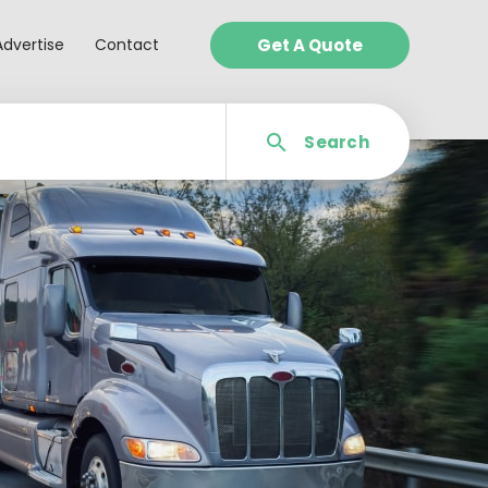
Advertise
Contact
Get A Quote
Search