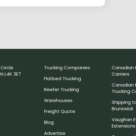
 Circle
Trucking Companies
Canadian 
N L4K 3E7
Carriers
Flatbed Trucking
Canadian
Reefer Trucking
Trucking 
Warehouses
Shipping t
Brunswick
Freight Quote
Vaughan E
Blog
Extensions
Advertise