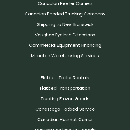
Canadian Reefer Carriers
Canadian Bonded Trucking Company
Shipping to New Brunswick
Vaughan Eyelash Extensions
Commercial Equipment Financing
Moncton Warehousing Services
Flatbed Trailer Rentals
Flatbed Transportation
Trucking Frozen Goods
Conestoga Flatbed Service
Canadian Hazmat Carrier
Trucking Services to Georgia