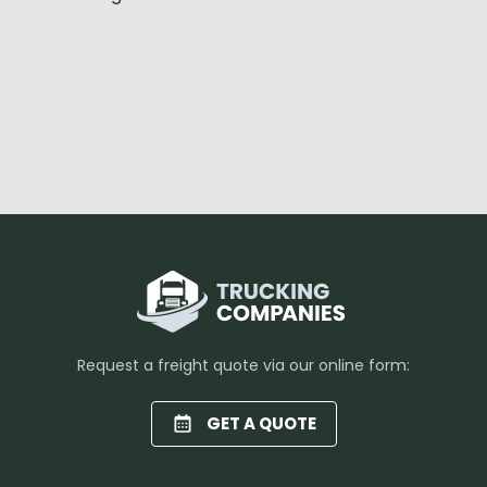
Request a freight quote via our online form:
GET A QUOTE