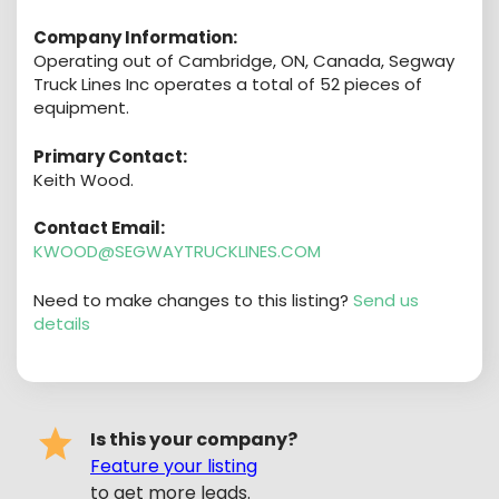
Company Information:
Operating out of Cambridge, ON, Canada, Segway
Truck Lines Inc operates a total of 52 pieces of
equipment.
Primary Contact:
Keith Wood.
Contact Email:
KWOOD@SEGWAYTRUCKLINES.COM
Need to make changes to this listing?
Send us
details
Is this your company?
Feature your listing
to get more leads.