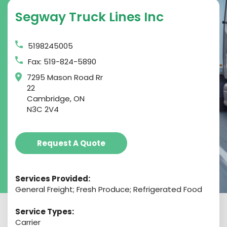
Segway Truck Lines Inc
5198245005
Fax: 519-824-5890
7295 Mason Road Rr
22
Cambridge, ON
N3C 2V4
Request A Quote
Services Provided:
General Freight; Fresh Produce; Refrigerated Food
Service Types:
Carrier