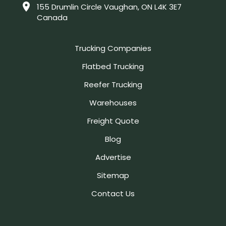
155 Drumlin Circle Vaughan, ON L4K 3E7
Canada
Trucking Companies
Flatbed Trucking
Reefer Trucking
Warehouses
Freight Quote
Blog
Advertise
Sitemap
Contact Us