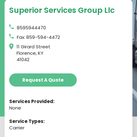
Superior Services Group Llc
8595944470
Fax: 859-594-4472
11 Girard Street
Florence, KY
41042
Request A Quote
Services Provided:
None
Service Types:
Carrier