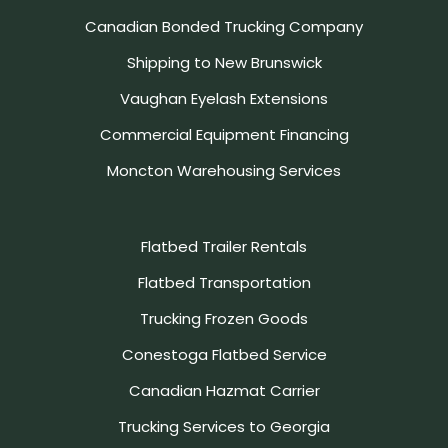
Canadian Bonded Trucking Company
Shipping to New Brunswick
Vaughan Eyelash Extensions
Commercial Equipment Financing
Moncton Warehousing Services
Flatbed Trailer Rentals
Flatbed Transportation
Trucking Frozen Goods
Conestoga Flatbed Service
Canadian Hazmat Carrier
Trucking Services to Georgia