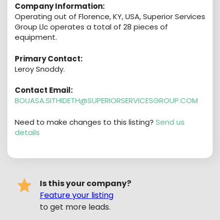
Company Information:
Operating out of Florence, KY, USA, Superior Services
Group Llc operates a total of 28 pieces of
equipment.
Primary Contact:
Leroy Snoddy.
Contact Email:
BOUASA.SITHIDETH@SUPERIORSERVICESGROUP.COM
Need to make changes to this listing?
Send us
details
Is this your company?
Feature your listing
to get more leads.