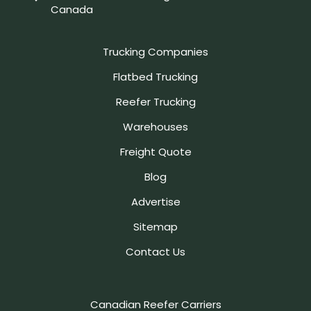
Canada
Trucking Companies
Flatbed Trucking
Reefer Trucking
Warehouses
Freight Quote
Blog
Advertise
Sitemap
Contact Us
Canadian Reefer Carriers