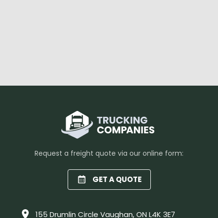
Request a freight quote via our online form:
GET A QUOTE
155 Drumlin Circle Vaughan, ON L4K 3E7