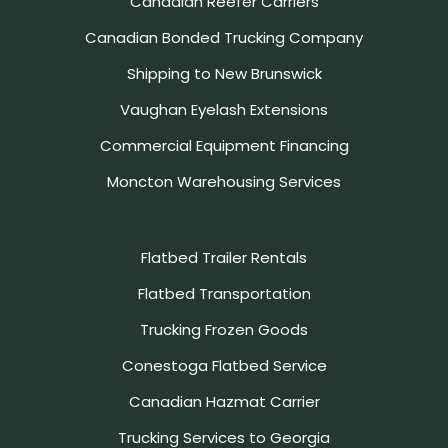
Canadian Reefer Carriers
Canadian Bonded Trucking Company
Shipping to New Brunswick
Vaughan Eyelash Extensions
Commercial Equipment Financing
Moncton Warehousing Services
Flatbed Trailer Rentals
Flatbed Transportation
Trucking Frozen Goods
Conestoga Flatbed Service
Canadian Hazmat Carrier
Trucking Services to Georgia