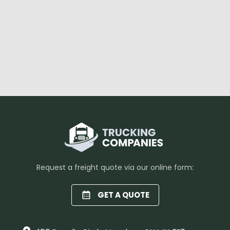
Request a freight quote via our online form:
GET A QUOTE