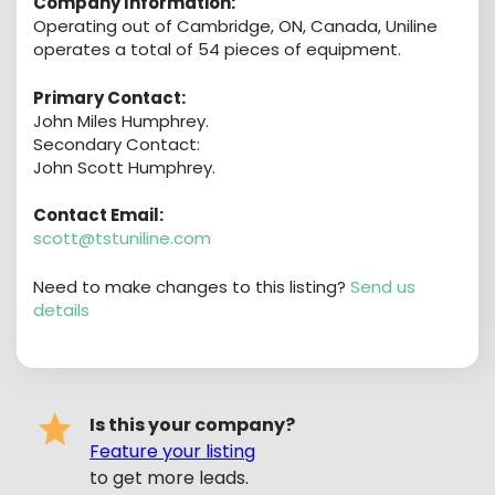
Company Information:
Operating out of Cambridge, ON, Canada, Uniline
operates a total of 54 pieces of equipment.
Primary Contact:
John Miles Humphrey.
Secondary Contact:
John Scott Humphrey.
Contact Email:
scott@tstuniline.com
Need to make changes to this listing?
Send us
details
Is this your company?
Feature your listing
to get more leads.