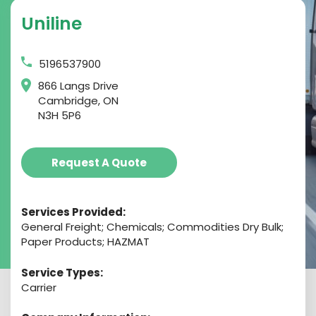
Uniline
5196537900
866 Langs Drive
Cambridge, ON
N3H 5P6
Request A Quote
Services Provided:
General Freight; Chemicals; Commodities Dry Bulk;
Paper Products; HAZMAT
Service Types:
Carrier