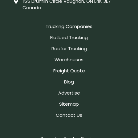
155 Drumlin Circle Vaughan, ON L4K 3E7
Canada
Trucking Companies
Flatbed Trucking
Reefer Trucking
Warehouses
Freight Quote
Blog
Advertise
Sitemap
Contact Us