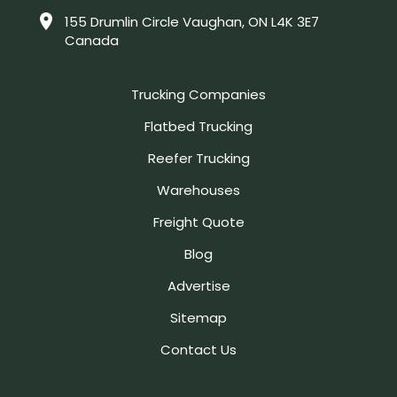
155 Drumlin Circle Vaughan, ON L4K 3E7
Canada
Trucking Companies
Flatbed Trucking
Reefer Trucking
Warehouses
Freight Quote
Blog
Advertise
Sitemap
Contact Us