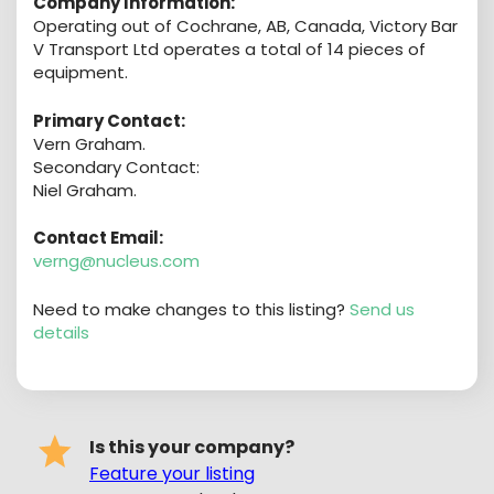
Company Information:
Operating out of Cochrane, AB, Canada, Victory Bar
V Transport Ltd operates a total of 14 pieces of
equipment.
Primary Contact:
Vern Graham.
Secondary Contact:
Niel Graham.
Contact Email:
verng@nucleus.com
Need to make changes to this listing?
Send us
details
Is this your company?
Feature your listing