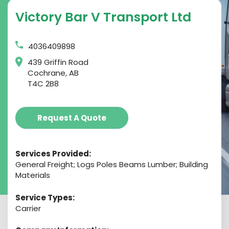
Victory Bar V Transport Ltd
4036409898
439 Griffin Road
Cochrane, AB
T4C 2B8
Request A Quote
Services Provided:
General Freight; Logs Poles Beams Lumber; Building
Materials
Service Types:
Carrier