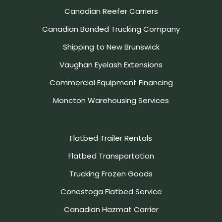
Canadian Reefer Carriers
Canadian Bonded Trucking Company
Shipping to New Brunswick
Vaughan Eyelash Extensions
Commercial Equipment Financing
Moncton Warehousing Services
Flatbed Trailer Rentals
Flatbed Transportation
Trucking Frozen Goods
Conestoga Flatbed Service
Canadian Hazmat Carrier