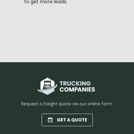
to get more leads.
Request a freight quote via our online form:
GET A QUOTE