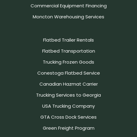
Commercial Equipment Financing
Moncton Warehousing Services
Flatbed Trailer Rentals
Flatbed Transportation
Trucking Frozen Goods
Conestoga Flatbed Service
Canadian Hazmat Carrier
Trucking Services to Georgia
USA Trucking Company
GTA Cross Dock Services
Green Freight Program