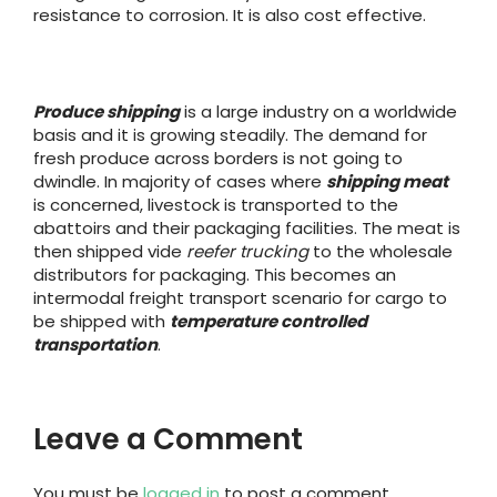
resistance to corrosion. It is also cost effective.
Produce shipping
is a large industry on a worldwide
basis and it is growing steadily. The demand for
fresh produce across borders is not going to
dwindle. In majority of cases where
shipping meat
is concerned, livestock is transported to the
abattoirs and their packaging facilities. The meat is
then shipped vide
reefer trucking
to the wholesale
distributors for packaging. This becomes an
intermodal freight transport scenario for cargo to
be shipped with
temperature controlled
transportation
.
Leave a Comment
You must be
logged in
to post a comment.