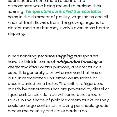
sophisticated containers to control the
atmosphere while being moved to prolong their
ripening.
Temperature controlled transportation
helps in the shipment of poultry, vegetables and all
kinds of fresh flowers from the growing regions to
distant markets that may involve even cross border
shipping.
When handling
produce shipping
, transporters
have to think in terms of
refrigerated trucking
or
reefer trucking
. For this purpose, a reefer truck is
used. It is generally a one-tonner van that has a
built-in refrigerated unit either on its frame or
accompanied on a trailer. The unit is refrigerated
mostly by generators that are powered by diesel or
liquid carbon dioxide. You will come across reefer
trucks in the shape of plain ice cream trucks or they
could be large containers moving perishable goods
across the country and cross border too.