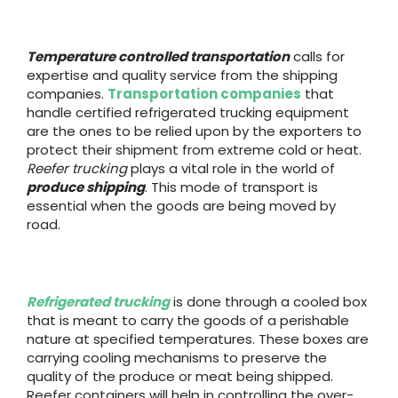
Temperature controlled transportation
calls for
expertise and quality service from the shipping
companies.
Transportation companies
that
handle certified refrigerated trucking equipment
are the ones to be relied upon by the exporters to
protect their shipment from extreme cold or heat.
Reefer trucking
plays a vital role in the world of
produce shipping
. This mode of transport is
essential when the goods are being moved by
road.
Refrigerated trucking
is done through a cooled box
that is meant to carry the goods of a perishable
nature at specified temperatures. These boxes are
carrying cooling mechanisms to preserve the
quality of the produce or meat being shipped.
Reefer containers will help in controlling the over-