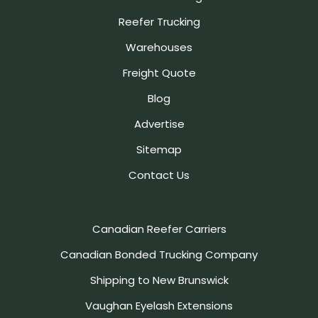
Reefer Trucking
Warehouses
Freight Quote
Blog
Advertise
Sitemap
Contact Us
Canadian Reefer Carriers
Canadian Bonded Trucking Company
Shipping to New Brunswick
Vaughan Eyelash Extensions