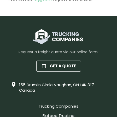
Request a freight quote via our online form:
GET A QUOTE
155 Drumlin Circle Vaughan, ON L4K 3E7
Canada
Trucking Companies
Flatbed Trucking