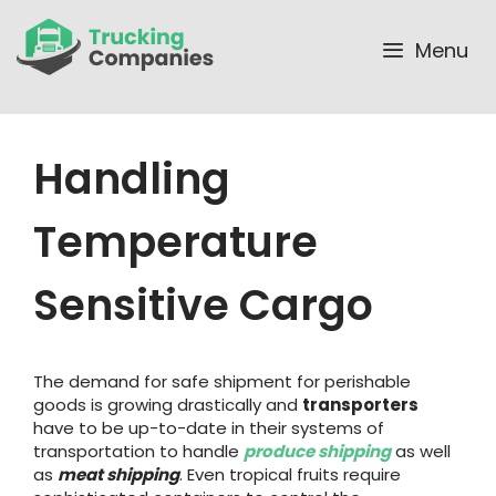
Skip
to
Menu
content
Handling
Temperature
Sensitive Cargo
The demand for safe shipment for perishable
goods is growing drastically and
transporters
have to be up-to-date in their systems of
transportation to handle
produce shipping
as well
as
meat shipping
. Even tropical fruits require