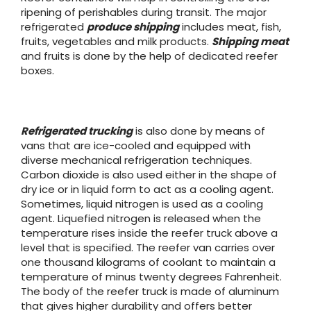
ripening of perishables during transit. The major
refrigerated
produce shipping
includes meat, fish,
fruits, vegetables and milk products.
Shipping meat
and fruits is done by the help of dedicated reefer
boxes.
Refrigerated trucking
is also done by means of
vans that are ice-cooled and equipped with
diverse mechanical refrigeration techniques.
Carbon dioxide is also used either in the shape of
dry ice or in liquid form to act as a cooling agent.
Sometimes, liquid nitrogen is used as a cooling
agent. Liquefied nitrogen is released when the
temperature rises inside the reefer truck above a
level that is specified. The reefer van carries over
one thousand kilograms of coolant to maintain a
temperature of minus twenty degrees Fahrenheit.
The body of the reefer truck is made of aluminum
that gives higher durability and offers better