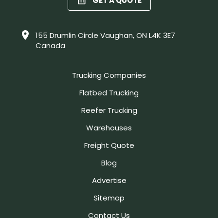
GET A QUOTE
155 Drumlin Circle Vaughan, ON L4K 3E7
Canada
Trucking Companies
Flatbed Trucking
Reefer Trucking
Warehouses
Freight Quote
Blog
Advertise
Sitemap
Contact Us