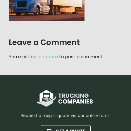
Leave a Comment
You must be
logged in
to post a comment.
Request a freight quote via our online form: