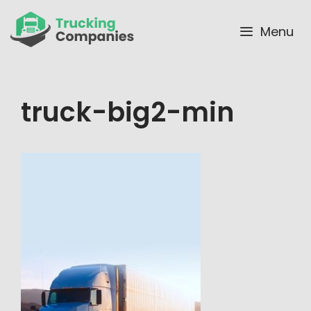
Skip
to
Menu
content
truck-big2-min