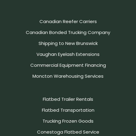
Canadian Reefer Carriers
Canadian Bonded Trucking Company
Shipping to New Brunswick
Vaughan Eyelash Extensions
Commercial Equipment Financing
Moncton Warehousing Services
Flatbed Trailer Rentals
Flatbed Transportation
Trucking Frozen Goods
Conestoga Flatbed Service