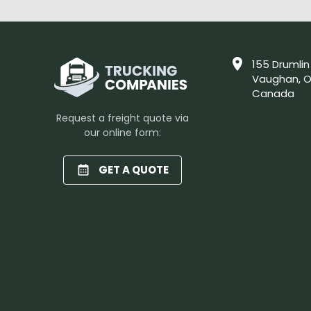
155 Drumlin
Vaughan, O
Canada
Request a freight quote via
our online form:
GET A QUOTE