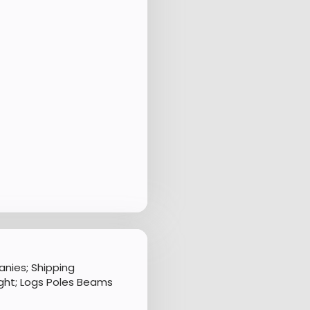
nies; Shipping
ght; Logs Poles Beams