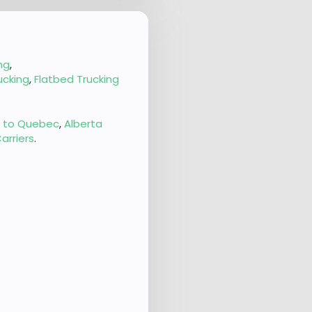
ng
,
ucking
,
Flatbed Trucking
g to Quebec
,
Alberta
arriers
.