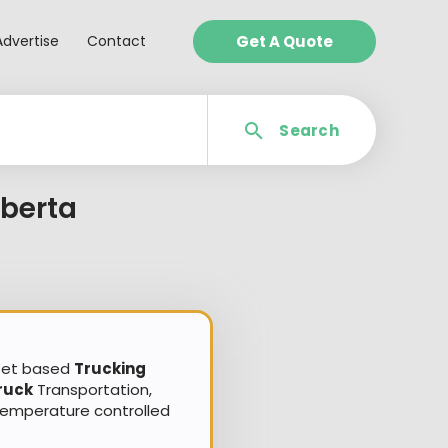
Advertise
Contact
Get A Quote
Search
berta
sset based
Trucking
ruck
Transportation,
Temperature controlled