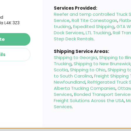
Services Provided:
Reefer and temp controlled Truck S
ad
Service
,
Roll Tite Conestogas
,
Flatb
a L4K 3Z3
trucking
,
Expedited Shipping
,
GTA W
Dock Services
,
LTL Trucking
,
Rail Tra
Step Deck Rentals
.
te
Shipping Service Areas:
ils
Shipping to Georgia
,
Shipping to Illi
Trucking
,
Shipping to New Brunswick
Scotia
,
Shipping to Ohio
,
Shipping t
to South Carolina
,
Freight Shipping
Newfoundland
,
Refrigerated Truck 
Alberta Trucking Companies
,
Ottaw
Services
,
Bonded Transport Service
Freight Solutions Across the USA
,
M
Services
.