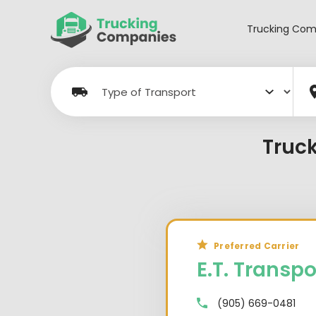
Skip
to
Trucking Com
content
Truc
Preferred Carrier
E.T. Transpo
(905) 669-0481