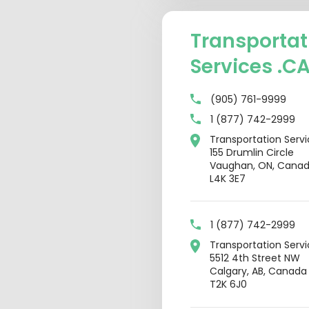
Transportat
Services .C
(905) 761-9999
1 (877) 742-2999
Transportation Serv
155 Drumlin Circle
Vaughan, ON, Cana
L4K 3E7
1 (877) 742-2999
Transportation Serv
5512 4th Street NW
Calgary, AB, Canada
T2K 6J0