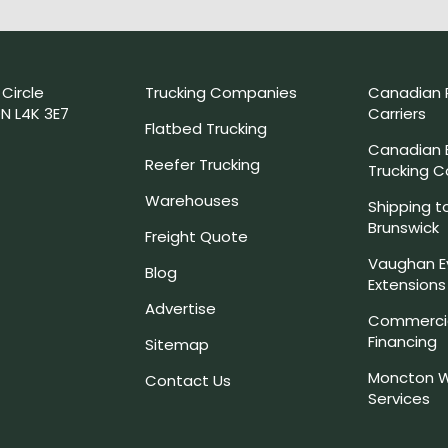
 Circle
Trucking Companies
Canadian 
N L4K 3E7
Carriers
Flatbed Trucking
Canadian
Reefer Trucking
Trucking 
Warehouses
Shipping t
Brunswick
Freight Quote
Vaughan E
Blog
Extensions
Advertise
Commercia
Financing
Sitemap
Moncton W
Contact Us
Services