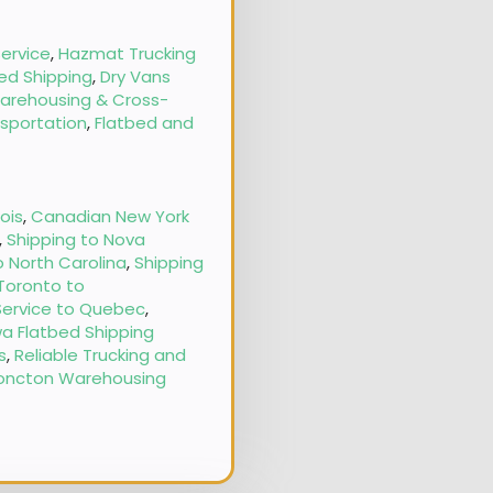
ervice
,
Hazmat Trucking
ed Shipping
,
Dry Vans
arehousing & Cross-
nsportation
,
Flatbed and
nois
,
Canadian New York
,
Shipping to Nova
o North Carolina
,
Shipping
 Toronto to
Service to Quebec
,
a Flatbed Shipping
s
,
Reliable Trucking and
oncton Warehousing