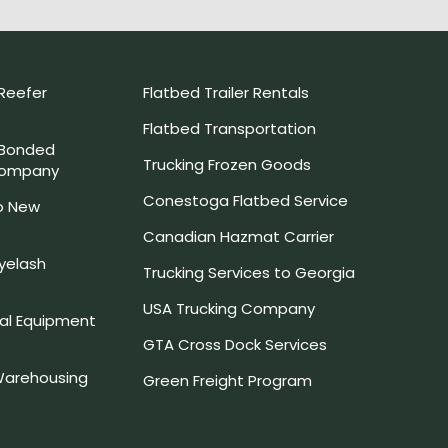
Reefer
Flatbed Trailer Rentals
Flatbed Transportation
 Bonded
Trucking Frozen Goods
Company
Conestoga Flatbed Service
o New
Canadian Hazmat Carrier
yelash
Trucking Services to Georgia
USA Trucking Company
l Equipment
GTA Cross Dock Services
arehousing
Green Freight Program