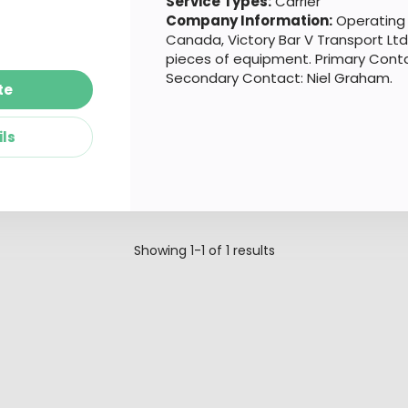
Service Types:
Carrier
Company Information:
Operating 
Canada, Victory Bar V Transport Ltd
pieces of equipment. Primary Cont
Secondary Contact: Niel Graham.
te
ils
Showing
1-1
of
1
results