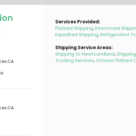
ion
Services Provided:
A
Flatbed Shipping
,
Intermodal Shippi
Expedited Shipping
,
Refrigerated Tr
Shipping Service Areas:
Shipping to Newfoundland
,
Shippin
Trucking Services
,
Ottawa Flatbed C
ices.CA
da
ices.CA