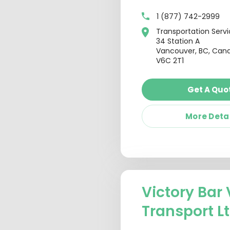
1 (877) 742-2999
Transportation Serv
34 Station A
Vancouver, BC, Can
V6C 2T1
Get A Quo
More Deta
Victory Bar 
Transport L