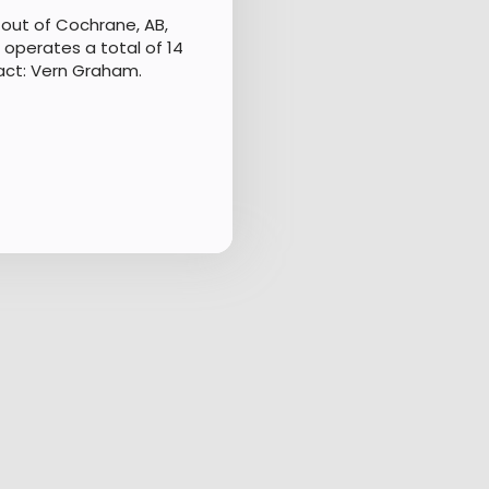
out of Cochrane, AB,
 operates a total of 14
act: Vern Graham.