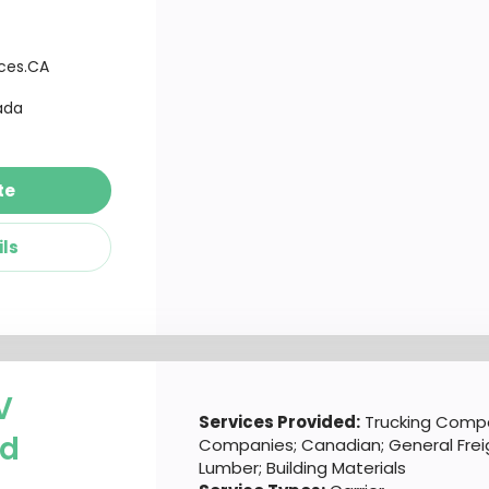
ices.CA
ada
te
ils
V
Services Provided:
Trucking Compa
td
Companies; Canadian; General Frei
Lumber; Building Materials