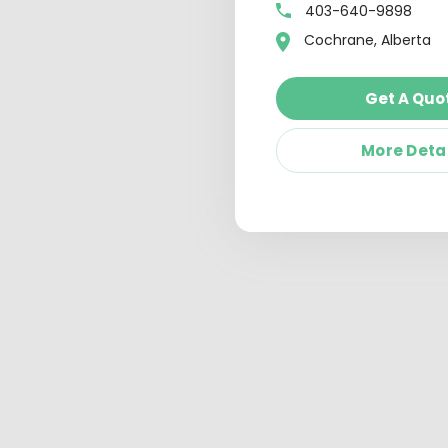
403-640-9898
Cochrane, Alberta
Get A Quo
More Deta