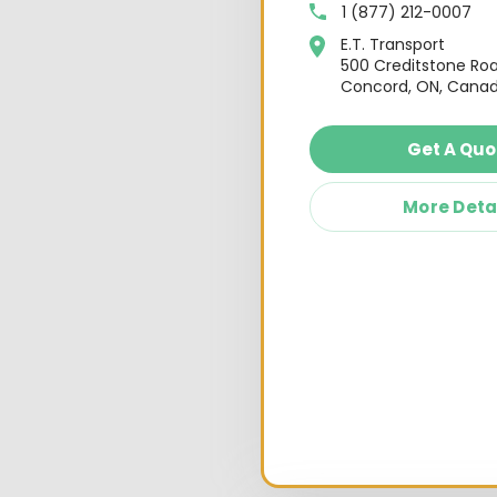
1 (877) 212-0007
E.T. Transport
500 Creditstone Ro
Concord, ON, Canad
Get A Quo
More Deta