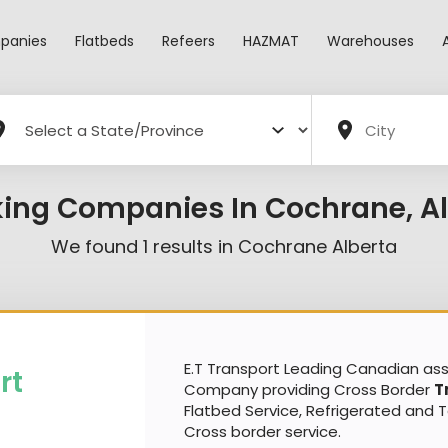
panies
Flatbeds
Refeers
HAZMAT
Warehouses
king Companies In Cochrane, Al
We found
1
results in
Cochrane Alberta
E.T Transport Leading Canadian a
rt
Company providing Cross Border
T
Flatbed Service, Refrigerated and 
Cross border service.