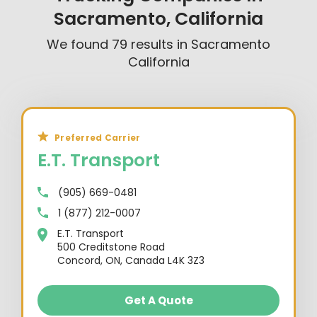
Sacramento, California
We found
79
results in
Sacramento
California
Preferred Carrier
E.T. Transport
(905) 669-0481
1 (877) 212-0007
E.T. Transport
500 Creditstone Road
Concord, ON, Canada L4K 3Z3
Get A Quote