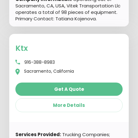
Sacramento, CA, USA, Vitek Transportation Llc
operates a total of 98 pieces of equipment.
Primary Contact: Tatiana Kojenova.
Ktx
916-388-8983
Sacramento, California
Get A Quote
More Details
Services Provided:
Trucking Companies;