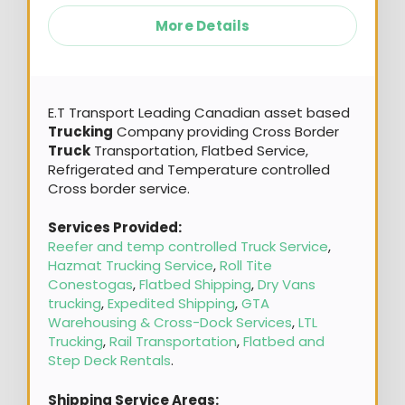
More Details
E.T Transport Leading Canadian asset based
Trucking
Company providing Cross Border
Truck
Transportation, Flatbed Service,
Refrigerated and Temperature controlled
Cross border service.
Services Provided:
Reefer and temp controlled Truck Service
,
Hazmat Trucking Service
,
Roll Tite
Conestogas
,
Flatbed Shipping
,
Dry Vans
trucking
,
Expedited Shipping
,
GTA
Warehousing & Cross-Dock Services
,
LTL
Trucking
,
Rail Transportation
,
Flatbed and
Step Deck Rentals
.
Shipping Service Areas: