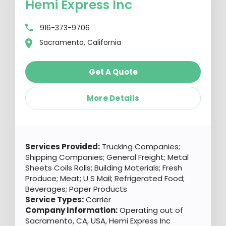
Hemi Express Inc
916-373-9706
Sacramento, California
Get A Quote
More Details
Services Provided:
Trucking Companies;
Shipping Companies; General Freight; Metal
Sheets Coils Rolls; Building Materials; Fresh
Produce; Meat; U S Mail; Refrigerated Food;
Beverages; Paper Products
Service Types:
Carrier
Company Information:
Operating out of
Sacramento, CA, USA, Hemi Express Inc