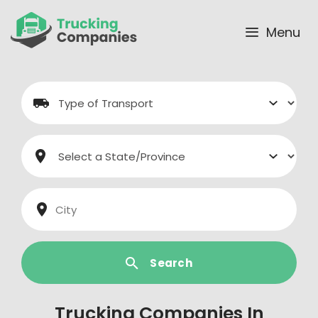
Skip
to
Menu
content
Search
Trucking Companies In