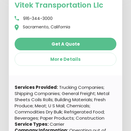
Vitek Transportation Llc
916-344-3000
Sacramento, California
Get A Quote
More Details
Services Provided:
Trucking Companies;
Shipping Companies; General Freight; Metal
Sheets Coils Rolls; Building Materials; Fresh
Produce; Meat; U S Mail; Chemicals;
Commodities Dry Bulk; Refrigerated Food;
Beverages; Paper Products; Construction
Service Types:
Carrier
Company Information:
Operating out of