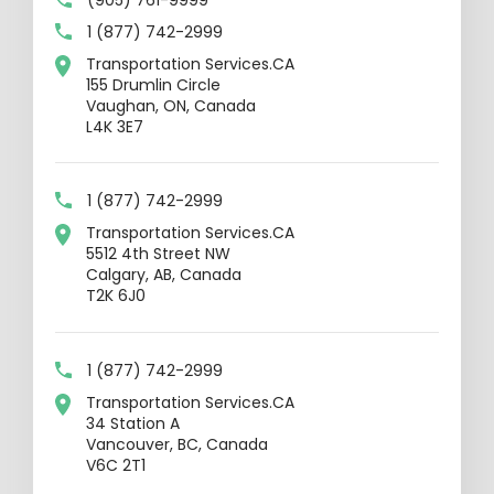
1 (877) 742-2999
Transportation Services.CA
155 Drumlin Circle
Vaughan, ON, Canada
L4K 3E7
1 (877) 742-2999
Transportation Services.CA
5512 4th Street NW
Calgary, AB, Canada
T2K 6J0
1 (877) 742-2999
Transportation Services.CA
34 Station A
Vancouver, BC, Canada
V6C 2T1