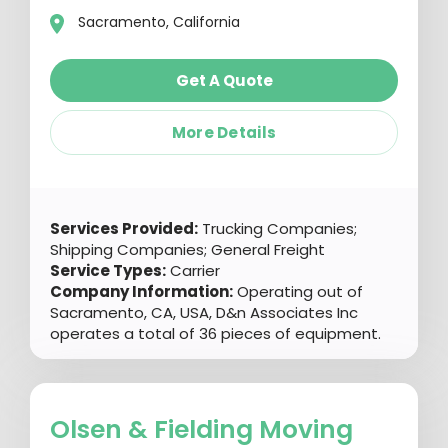
Sacramento, California
Get A Quote
More Details
Services Provided:
Trucking Companies;
Shipping Companies; General Freight
Service Types:
Carrier
Company Information:
Operating out of
Sacramento, CA, USA, D&n Associates Inc
operates a total of 36 pieces of equipment.
Olsen & Fielding Moving