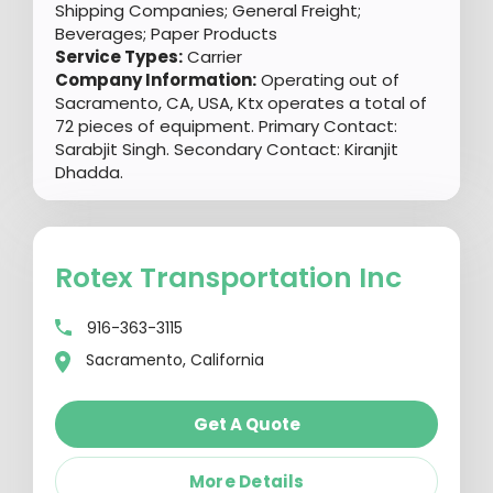
Shipping Companies; General Freight;
Beverages; Paper Products
Service Types:
Carrier
Company Information:
Operating out of
Sacramento, CA, USA, Ktx operates a total of
72 pieces of equipment. Primary Contact:
Sarabjit Singh. Secondary Contact: Kiranjit
Dhadda.
Rotex Transportation Inc
916-363-3115
Sacramento, California
Get A Quote
More Details