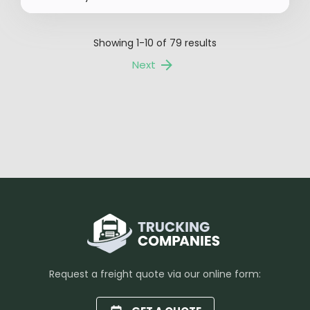
Showing
1-10
of
79
results
Next
Request a freight quote via our online form: