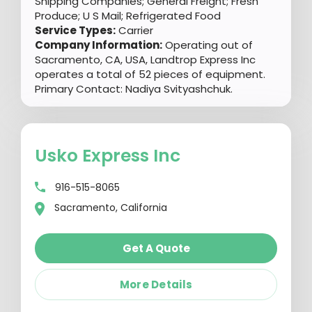
Shipping Companies; General Freight; Fresh
Produce; U S Mail; Refrigerated Food
Service Types:
Carrier
Company Information:
Operating out of
Sacramento, CA, USA, Landtrop Express Inc
operates a total of 52 pieces of equipment.
Primary Contact: Nadiya Svityashchuk.
Usko Express Inc
916-515-8065
Sacramento, California
Get A Quote
More Details