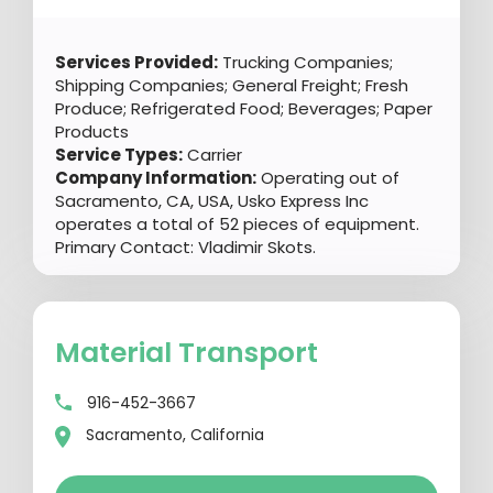
Services Provided:
Trucking Companies;
Shipping Companies; General Freight; Fresh
Produce; Refrigerated Food; Beverages; Paper
Products
Service Types:
Carrier
Company Information:
Operating out of
Sacramento, CA, USA, Usko Express Inc
operates a total of 52 pieces of equipment.
Primary Contact: Vladimir Skots.
Material Transport
916-452-3667
Sacramento, California