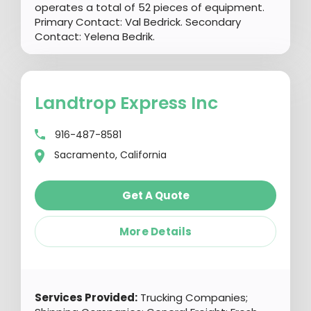
operates a total of 52 pieces of equipment.
Primary Contact: Val Bedrick. Secondary
Contact: Yelena Bedrik.
Landtrop Express Inc
916-487-8581
Sacramento, California
Get A Quote
More Details
Services Provided:
Trucking Companies;