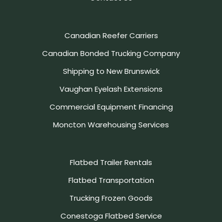
Canadian Reefer Carriers
Canadian Bonded Trucking Company
Shipping to New Brunswick
Vaughan Eyelash Extensions
Commercial Equipment Financing
Moncton Warehousing Services
Flatbed Trailer Rentals
Flatbed Transportation
Trucking Frozen Goods
Conestoga Flatbed Service