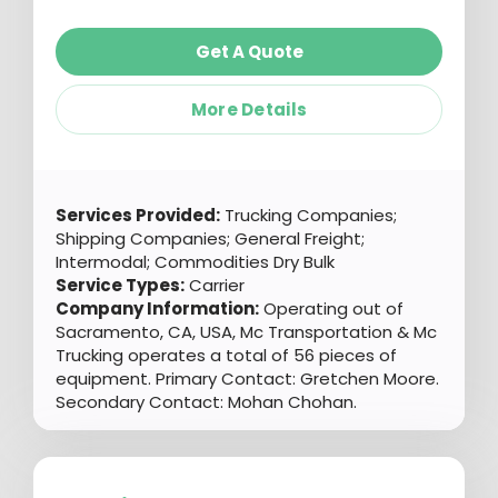
Get A Quote
More Details
Services Provided:
Trucking Companies;
Shipping Companies; General Freight;
Intermodal; Commodities Dry Bulk
Service Types:
Carrier
Company Information:
Operating out of
Sacramento, CA, USA, Mc Transportation & Mc
Trucking operates a total of 56 pieces of
equipment. Primary Contact: Gretchen Moore.
Secondary Contact: Mohan Chohan.