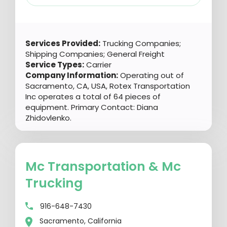
Services Provided:
Trucking Companies;
Shipping Companies; General Freight
Service Types:
Carrier
Company Information:
Operating out of
Sacramento, CA, USA, Rotex Transportation
Inc operates a total of 64 pieces of
equipment. Primary Contact: Diana
Zhidovlenko.
Mc Transportation & Mc
Trucking
916-648-7430
Sacramento, California