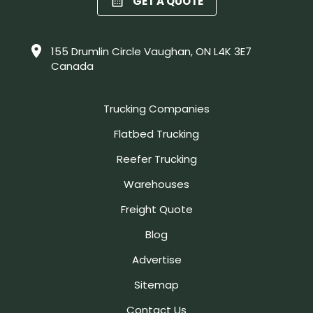
GET A QUOTE
155 Drumlin Circle Vaughan, ON L4K 3E7
Canada
Trucking Companies
Flatbed Trucking
Reefer Trucking
Warehouses
Freight Quote
Blog
Advertise
Sitemap
Contact Us