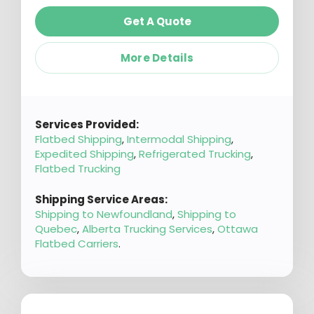
Get A Quote
More Details
Services Provided:
Flatbed Shipping
,
Intermodal Shipping
,
Expedited Shipping
,
Refrigerated Trucking
,
Flatbed Trucking
Shipping Service Areas:
Shipping to Newfoundland
,
Shipping to
Quebec
,
Alberta Trucking Services
,
Ottawa
Flatbed Carriers
.