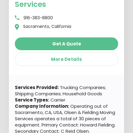
Services
916-383-8800
Sacramento, California
Get A Quote
More Details
Services Provided:
Trucking Companies;
Shipping Companies; Household Goods
Service Types:
Carrier
Company Information:
Operating out of
Sacramento, CA, USA, Olsen & Fielding Moving
Services operates a total of 30 pieces of
equipment. Primary Contact: Howard Fielding.
Secondary Contact: C Reid Olsen.