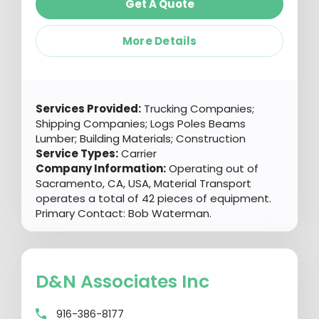
Get A Quote
More Details
Services Provided:
Trucking Companies;
Shipping Companies; Logs Poles Beams
Lumber; Building Materials; Construction
Service Types:
Carrier
Company Information:
Operating out of
Sacramento, CA, USA, Material Transport
operates a total of 42 pieces of equipment.
Primary Contact: Bob Waterman.
D&n Associates Inc
916-386-8177