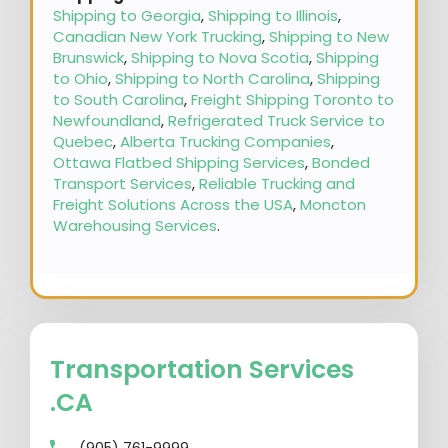
Shipping to Georgia
,
Shipping to Illinois
,
Canadian New York Trucking
,
Shipping to New
Brunswick
,
Shipping to Nova Scotia
,
Shipping
to Ohio
,
Shipping to North Carolina
,
Shipping
to South Carolina
,
Freight Shipping Toronto to
Newfoundland
,
Refrigerated Truck Service to
Quebec
,
Alberta Trucking Companies
,
Ottawa Flatbed Shipping Services
,
Bonded
Transport Services
,
Reliable Trucking and
Freight Solutions Across the USA
,
Moncton
Warehousing Services
.
Transportation Services
.CA
(905) 761-9999