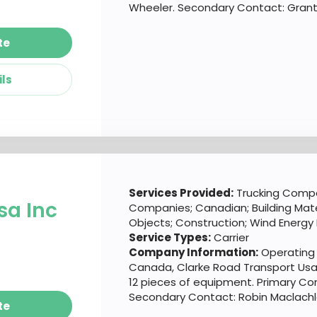
Wheeler. Secondary Contact: Grant
te
ils
d
Services Provided:
Trucking Compa
sa Inc
Companies; Canadian; Building Mate
Objects; Construction; Wind Energy
Service Types:
Carrier
Company Information:
Operating o
Canada, Clarke Road Transport Usa 
12 pieces of equipment. Primary Con
Secondary Contact: Robin Maclachl
te