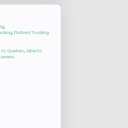
ng
,
ucking
,
Flatbed Trucking
g to Quebec
,
Alberta
arriers
.