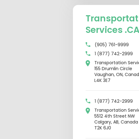
Transportat
Services .C
(905) 761-9999
1 (877) 742-2999
Transportation Serv
155 Drumlin Circle
Vaughan, ON, Cana
L4K 3E7
1 (877) 742-2999
Transportation Serv
5512 4th Street NW
Calgary, AB, Canada
T2K 6J0