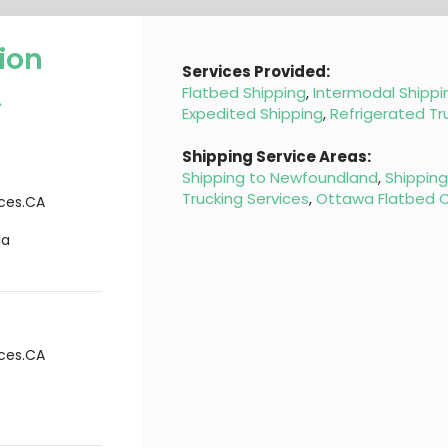
ion
Services Provided:
A
Flatbed Shipping
,
Intermodal Shippi
Expedited Shipping
,
Refrigerated Tr
Shipping Service Areas:
Shipping to Newfoundland
,
Shippin
Trucking Services
,
Ottawa Flatbed C
ices.CA
da
ices.CA