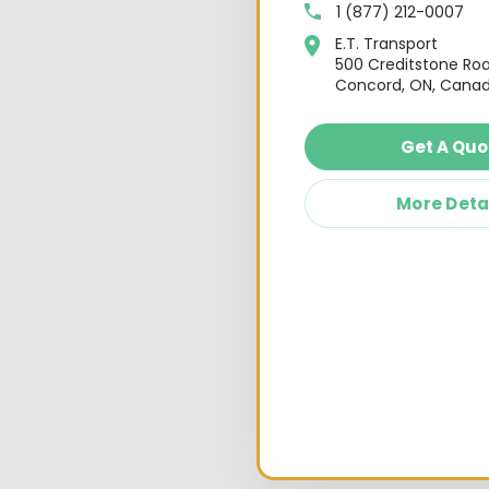
1 (877) 212-0007
E.T. Transport
500 Creditstone Ro
Concord, ON, Canad
Get A Quo
More Deta