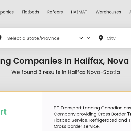
panies
Flatbeds
Refeers
HAZMAT
Warehouses
ing Companies In Halifax, Nova 
We found
3
results in
Halifax Nova-Scotia
E.T Transport Leading Canadian a
rt
Company providing Cross Border
T
Flatbed Service, Refrigerated and 
Cross border service.