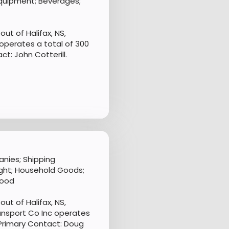
 Equipment; Beverages;
ut of Halifax, NS,
operates a total of 300
t: John Cotterill.
nies; Shipping
ght; Household Goods;
Food
ut of Halifax, NS,
ansport Co Inc operates
 Primary Contact: Doug