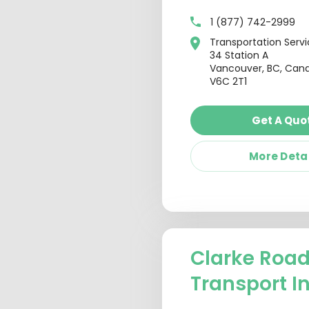
1 (877) 742-2999
Transportation Serv
34 Station A
Vancouver, BC, Can
V6C 2T1
Get A Quo
More Deta
Clarke Roa
Transport I