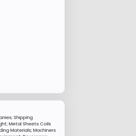
nies; Shipping
ht; Metal Sheets Coils
ding Materials; Machiners