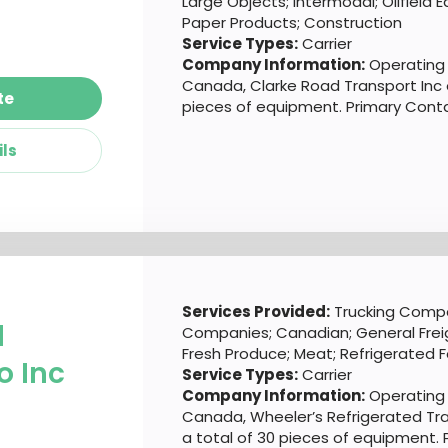
Large Objects; Intermodal; Oilfield
Paper Products; Construction
Service Types:
Carrier
Company Information:
Operating o
Canada, Clarke Road Transport Inc 
te
pieces of equipment. Primary Contac
ils
Services Provided:
Trucking Compa
d
Companies; Canadian; General Frei
Fresh Produce; Meat; Refrigerated 
o Inc
Service Types:
Carrier
Company Information:
Operating o
Canada, Wheeler’s Refrigerated Tr
a total of 30 pieces of equipment.