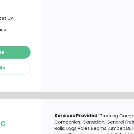
ices.CA
ada
te
ils
d
Services Provided:
Trucking Compa
nc
Companies; Canadian; General Freig
Rolls; Logs Poles Beams Lumber; Buil