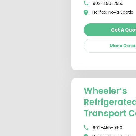
902-450-2550
Halifax, Nova Scotia
Get A Quo
More Deta
Wheeler’s
Refrigerate
Transport C
902-455-9150