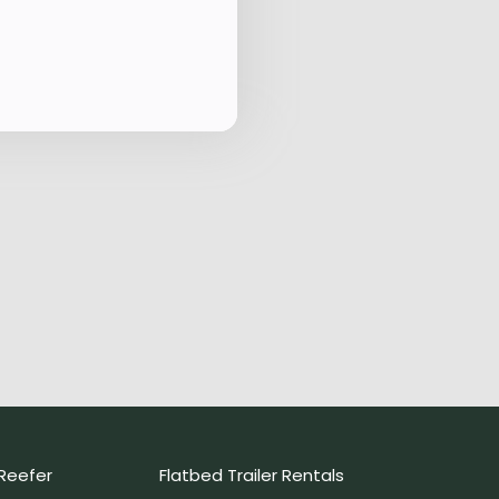
Reefer
Flatbed Trailer Rentals