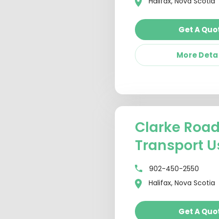
Halifax, Nova Scotia
Get A Quo
More Deta
Clarke Roa
Transport U
902-450-2550
Halifax, Nova Scotia
Get A Quo