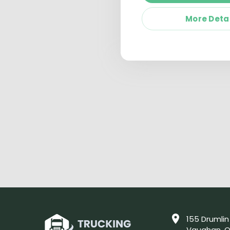
More Deta
155 Drumlin
Vaughan, O