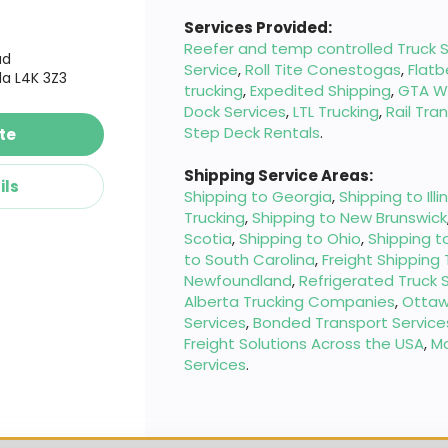
Services Provided:
Reefer and temp controlled Truck S
ad
Service
,
Roll Tite Conestogas
,
Flatb
a L4K 3Z3
trucking
,
Expedited Shipping
,
GTA W
Dock Services
,
LTL Trucking
,
Rail Tra
Step Deck Rentals
.
te
Shipping Service Areas:
ils
Shipping to Georgia
,
Shipping to Illi
Trucking
,
Shipping to New Brunswick
Scotia
,
Shipping to Ohio
,
Shipping t
to South Carolina
,
Freight Shipping
Newfoundland
,
Refrigerated Truck 
Alberta Trucking Companies
,
Ottaw
Services
,
Bonded Transport Service
Freight Solutions Across the USA
,
M
Services
.