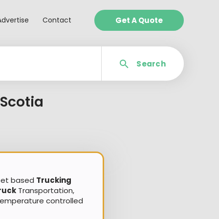
Advertise
Contact
Get A Quote
Search
Scotia
sset based
Trucking
ruck
Transportation,
Temperature controlled