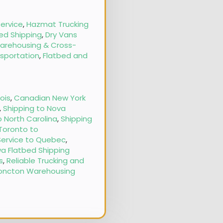
ervice
,
Hazmat Trucking
ed Shipping
,
Dry Vans
arehousing & Cross-
nsportation
,
Flatbed and
nois
,
Canadian New York
,
Shipping to Nova
o North Carolina
,
Shipping
 Toronto to
Service to Quebec
,
a Flatbed Shipping
s
,
Reliable Trucking and
oncton Warehousing