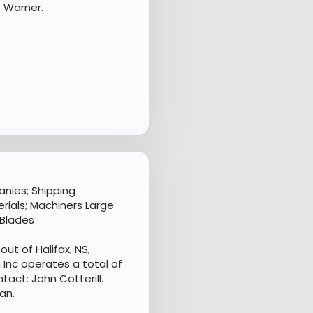
 Warner.
nies; Shipping
rials; Machiners Large
 Blades
ut of Halifax, NS,
Inc operates a total of
tact: John Cotterill.
an.