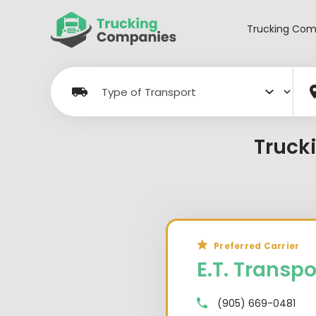
Skip
to
Trucking Com
content
Truck
Preferred Carrier
E.T. Transpo
(905) 669-0481