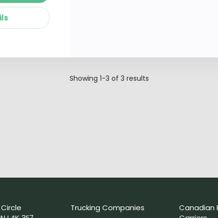
ils
Showing
1-3
of
3
results
 Circle
Trucking Companies
Canadian 
N L4K 3E7
Carriers