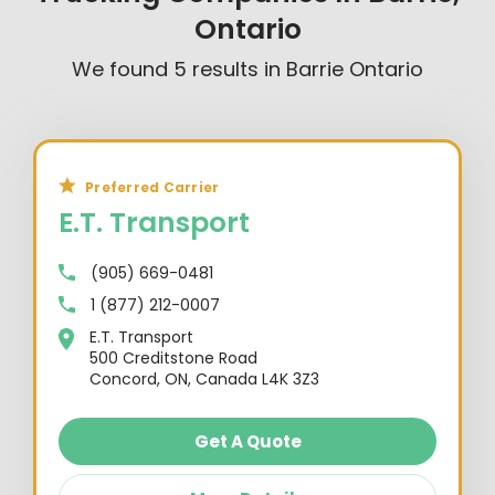
Ontario
We found
5
results in
Barrie Ontario
Preferred Carrier
E.T. Transport
(905) 669-0481
1 (877) 212-0007
E.T. Transport
500 Creditstone Road
Concord, ON, Canada L4K 3Z3
Get A Quote