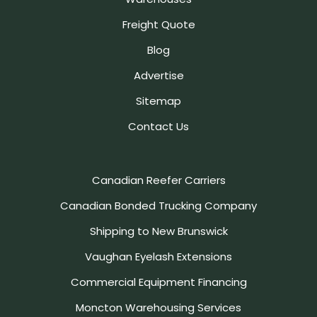
Freight Quote
Blog
Advertise
Sitemap
Contact Us
Canadian Reefer Carriers
Canadian Bonded Trucking Company
Shipping to New Brunswick
Vaughan Eyelash Extensions
Commercial Equipment Financing
Moncton Warehousing Services