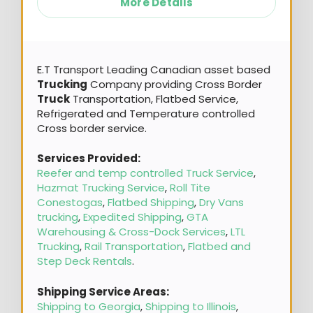
More Details
E.T Transport Leading Canadian asset based
Trucking
Company providing Cross Border
Truck
Transportation, Flatbed Service,
Refrigerated and Temperature controlled
Cross border service.
Services Provided:
Reefer and temp controlled Truck Service
,
Hazmat Trucking Service
,
Roll Tite
Conestogas
,
Flatbed Shipping
,
Dry Vans
trucking
,
Expedited Shipping
,
GTA
Warehousing & Cross-Dock Services
,
LTL
Trucking
,
Rail Transportation
,
Flatbed and
Step Deck Rentals
.
Shipping Service Areas:
Shipping to Georgia
,
Shipping to Illinois
,