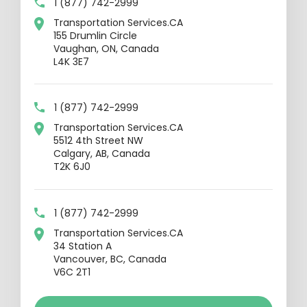
1 (877) 742-2999
Transportation Services.CA
155 Drumlin Circle
Vaughan, ON, Canada
L4K 3E7
1 (877) 742-2999
Transportation Services.CA
5512 4th Street NW
Calgary, AB, Canada
T2K 6J0
1 (877) 742-2999
Transportation Services.CA
34 Station A
Vancouver, BC, Canada
V6C 2T1