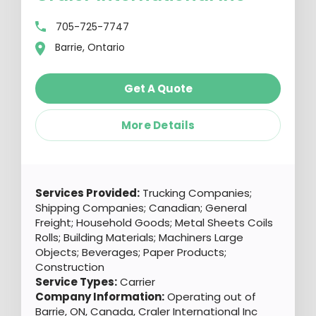
705-725-7747
Barrie, Ontario
Get A Quote
More Details
Services Provided:
Trucking Companies;
Shipping Companies; Canadian; General
Freight; Household Goods; Metal Sheets Coils
Rolls; Building Materials; Machiners Large
Objects; Beverages; Paper Products;
Construction
Service Types:
Carrier
Company Information:
Operating out of
Barrie, ON, Canada, Craler International Inc