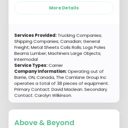
More Details
Services Provided:
Trucking Companies;
Shipping Companies; Canadian; General
Freight; Metal Sheets Coils Rolls; Logs Poles
Beams Lumber; Machiners Large Objects;
Intermodal
Service Types:
Carrier
Company Information:
Operating out of
Barrie, ON, Canada, The Camlane Group Inc
operates a total of 38 pieces of equipment.
Primary Contact: David Maclean. Secondary
Contact: Carolyn Wilkinson.
Above & Beyond