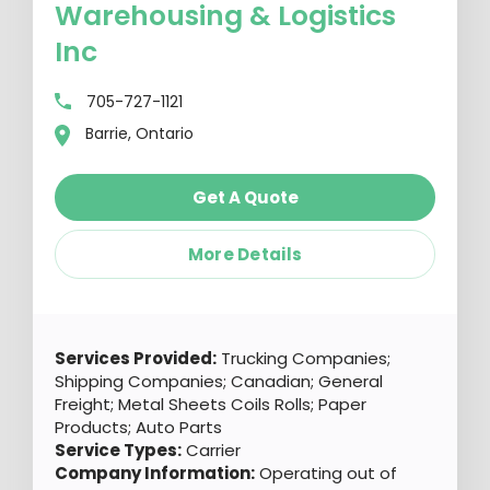
Warehousing & Logistics
Inc
705-727-1121
Barrie, Ontario
Get A Quote
More Details
Services Provided:
Trucking Companies;
Shipping Companies; Canadian; General
Freight; Metal Sheets Coils Rolls; Paper
Products; Auto Parts
Service Types:
Carrier
Company Information:
Operating out of