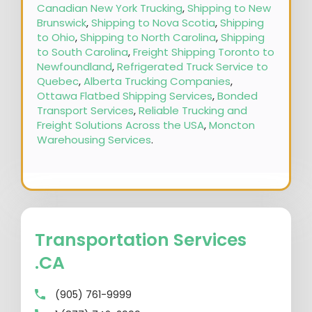
Canadian New York Trucking
,
Shipping to New
Brunswick
,
Shipping to Nova Scotia
,
Shipping
to Ohio
,
Shipping to North Carolina
,
Shipping
to South Carolina
,
Freight Shipping Toronto to
Newfoundland
,
Refrigerated Truck Service to
Quebec
,
Alberta Trucking Companies
,
Ottawa Flatbed Shipping Services
,
Bonded
Transport Services
,
Reliable Trucking and
Freight Solutions Across the USA
,
Moncton
Warehousing Services
.
Transportation Services
.CA
(905) 761-9999