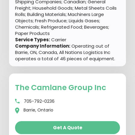
Shipping Companies; Canadian; General
Freight; Household Goods; Metal Sheets Coils
Rolls; Building Materials; Machiners Large
Objects; Fresh Produce; Liquids Gases;
Chemicals; Refrigerated Food; Beverages;
Paper Products
Service Types:
Carrier
Company Information:
Operating out of
Barrie, ON, Canada, All Nations Logistics Inc
operates a total of 46 pieces of equipment.
The Camlane Group Inc
705-792-0236
Barrie, Ontario
Get A Quote