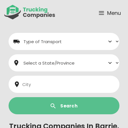
Skip
to
Menu
content
Search
Trucking Companies In Barrie,