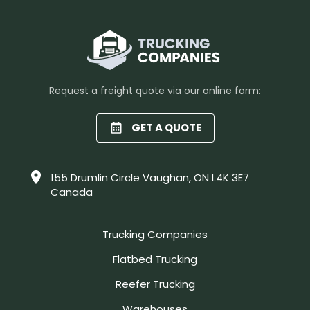
Request a freight quote via our online form:
GET A QUOTE
155 Drumlin Circle Vaughan, ON L4K 3E7
Canada
Trucking Companies
Flatbed Trucking
Reefer Trucking
Warehouses