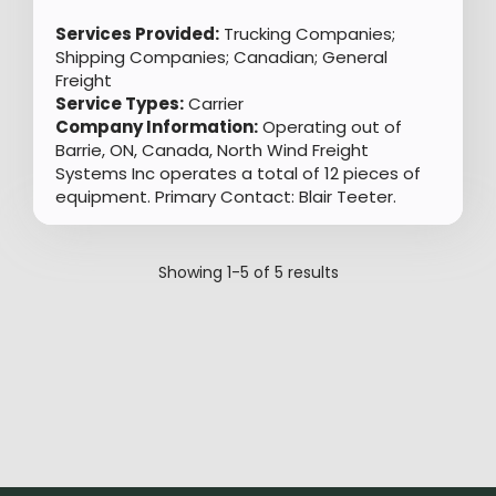
Services Provided:
Trucking Companies;
Shipping Companies; Canadian; General
Freight
Service Types:
Carrier
Company Information:
Operating out of
Barrie, ON, Canada, North Wind Freight
Systems Inc operates a total of 12 pieces of
equipment. Primary Contact: Blair Teeter.
Showing
1-5
of
5
results