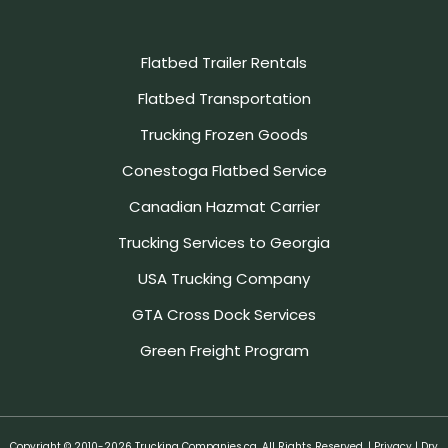
Flatbed Trailer Rentals
Flatbed Transportation
Trucking Frozen Goods
Conestoga Flatbed Service
Canadian Hazmat Carrier
Trucking Services to Georgia
USA Trucking Company
GTA Cross Dock Services
Green Freight Program
Copyright © 2010-2026 Trucking Companies.ca. All Rights Reserved. |
Privacy
| Dry