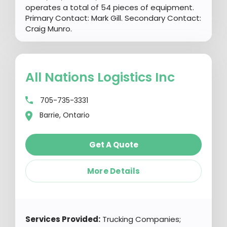
operates a total of 54 pieces of equipment.
Primary Contact: Mark Gill. Secondary Contact:
Craig Munro.
All Nations Logistics Inc
705-735-3331
Barrie, Ontario
Get A Quote
More Details
Services Provided:
Trucking Companies;