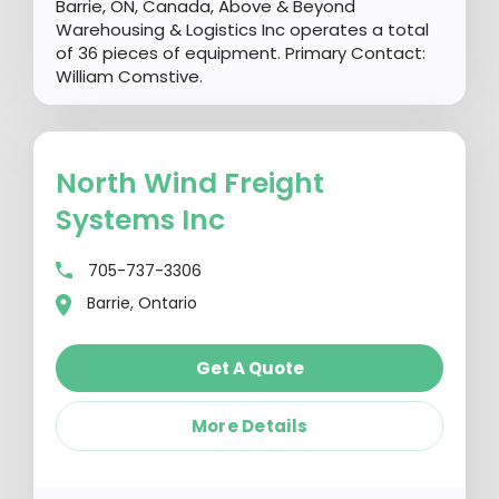
Barrie, ON, Canada, Above & Beyond
Warehousing & Logistics Inc operates a total
of 36 pieces of equipment. Primary Contact:
William Comstive.
North Wind Freight
Systems Inc
705-737-3306
Barrie, Ontario
Get A Quote
More Details