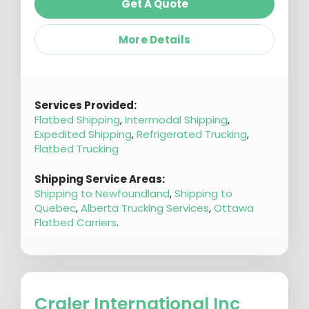
Get A Quote
More Details
Services Provided:
Flatbed Shipping
,
Intermodal Shipping
,
Expedited Shipping
,
Refrigerated Trucking
,
Flatbed Trucking
Shipping Service Areas:
Shipping to Newfoundland
,
Shipping to
Quebec
,
Alberta Trucking Services
,
Ottawa
Flatbed Carriers
.
Craler International Inc