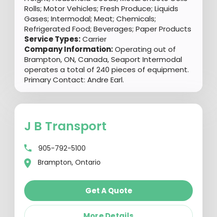
Rolls; Motor Vehicles; Fresh Produce; Liquids
Gases; Intermodal; Meat; Chemicals;
Refrigerated Food; Beverages; Paper Products
Service Types:
Carrier
Company Information:
Operating out of
Brampton, ON, Canada, Seaport Intermodal
operates a total of 240 pieces of equipment.
Primary Contact: Andre Earl.
J B Transport
905-792-5100
Brampton, Ontario
Get A Quote
More Details