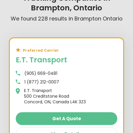
Brampton, Ontario
We found
228
results in
Brampton Ontario
Preferred Carrier
E.T. Transport
(905) 669-0481
1 (877) 212-0007
E.T. Transport
500 Creditstone Road
Concord, ON, Canada L4K 3Z3
Get A Quote