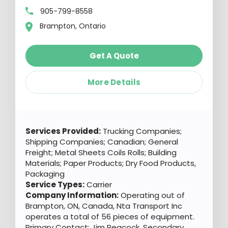
905-799-8558
Brampton, Ontario
Get A Quote
More Details
Services Provided:
Trucking Companies;
Shipping Companies; Canadian; General
Freight; Metal Sheets Coils Rolls; Building
Materials; Paper Products; Dry Food Products,
Packaging
Service Types:
Carrier
Company Information:
Operating out of
Brampton, ON, Canada, Nta Transport Inc
operates a total of 56 pieces of equipment.
Primary Contact: Jim Peacock. Secondary