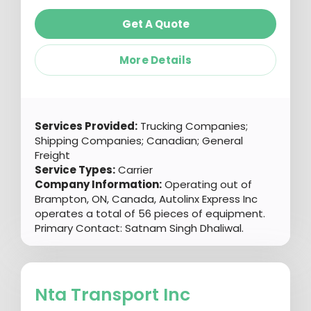
Get A Quote
More Details
Services Provided:
Trucking Companies;
Shipping Companies; Canadian; General
Freight
Service Types:
Carrier
Company Information:
Operating out of
Brampton, ON, Canada, Autolinx Express Inc
operates a total of 56 pieces of equipment.
Primary Contact: Satnam Singh Dhaliwal.
Nta Transport Inc