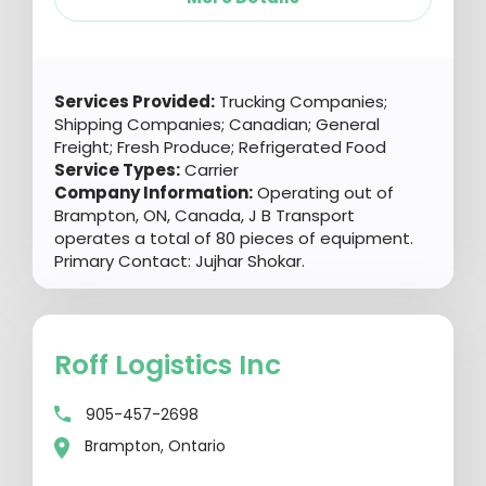
Services Provided:
Trucking Companies;
Shipping Companies; Canadian; General
Freight; Fresh Produce; Refrigerated Food
Service Types:
Carrier
Company Information:
Operating out of
Brampton, ON, Canada, J B Transport
operates a total of 80 pieces of equipment.
Primary Contact: Jujhar Shokar.
Roff Logistics Inc
905-457-2698
Brampton, Ontario