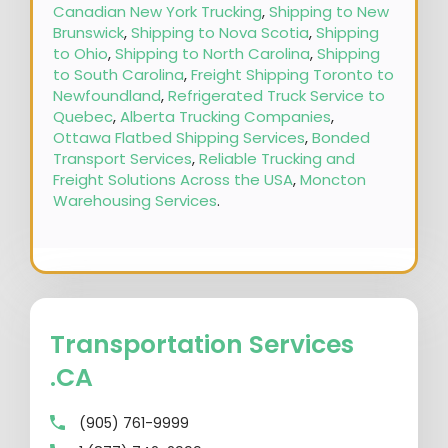
Canadian New York Trucking
,
Shipping to New
Brunswick
,
Shipping to Nova Scotia
,
Shipping
to Ohio
,
Shipping to North Carolina
,
Shipping
to South Carolina
,
Freight Shipping Toronto to
Newfoundland
,
Refrigerated Truck Service to
Quebec
,
Alberta Trucking Companies
,
Ottawa Flatbed Shipping Services
,
Bonded
Transport Services
,
Reliable Trucking and
Freight Solutions Across the USA
,
Moncton
Warehousing Services
.
Transportation Services
.CA
(905) 761-9999