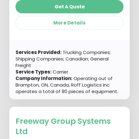
Get A Quote
More Details
Services Provided:
Trucking Companies;
Shipping Companies; Canadian; General
Freight
Service Types:
Carrier
Company Information:
Operating out of
Brampton, ON, Canada, Roff Logistics Inc
operates a total of 80 pieces of equipment.
Freeway Group Systems
Ltd