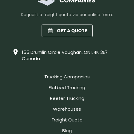
Request a freight quote via our online form:
GET A QUOTE
155 Drumlin Circle Vaughan, ON L4K 3E7
Canada
Trucking Companies
Flatbed Trucking
Reefer Trucking
Warehouses
Freight Quote
Blog