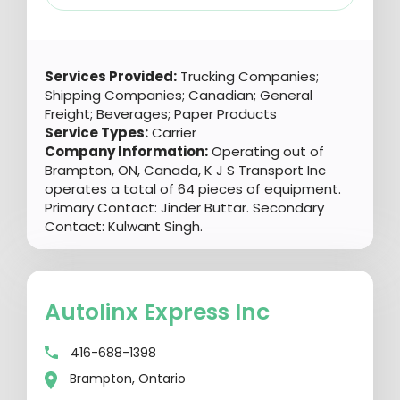
Services Provided:
Trucking Companies;
Shipping Companies; Canadian; General
Freight; Beverages; Paper Products
Service Types:
Carrier
Company Information:
Operating out of
Brampton, ON, Canada, K J S Transport Inc
operates a total of 64 pieces of equipment.
Primary Contact: Jinder Buttar. Secondary
Contact: Kulwant Singh.
Autolinx Express Inc
416-688-1398
Brampton, Ontario