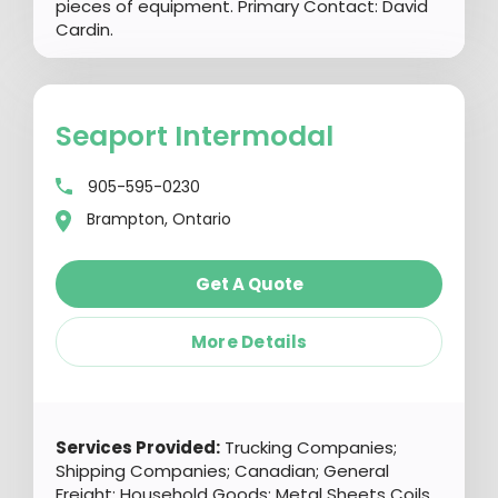
pieces of equipment. Primary Contact: David
Cardin.
Seaport Intermodal
905-595-0230
Brampton, Ontario
Get A Quote
More Details
Services Provided:
Trucking Companies;
Shipping Companies; Canadian; General
Freight; Household Goods; Metal Sheets Coils