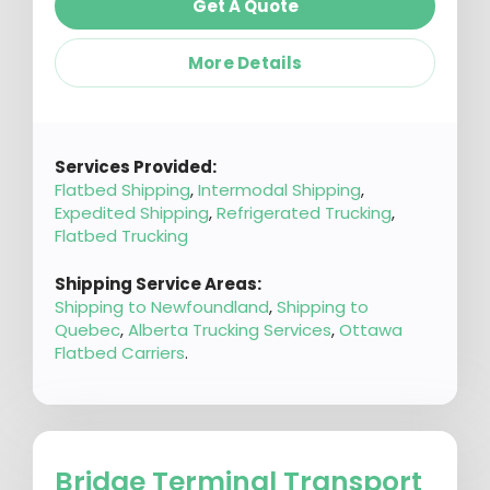
Get A Quote
More Details
Services Provided:
Flatbed Shipping
,
Intermodal Shipping
,
Expedited Shipping
,
Refrigerated Trucking
,
Flatbed Trucking
Shipping Service Areas:
Shipping to Newfoundland
,
Shipping to
Quebec
,
Alberta Trucking Services
,
Ottawa
Flatbed Carriers
.
Bridge Terminal Transport