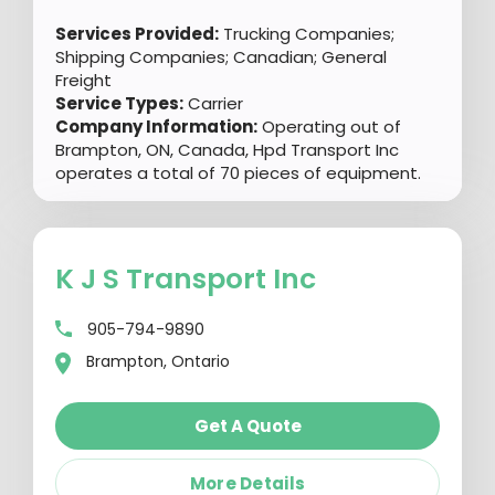
Services Provided:
Trucking Companies;
Shipping Companies; Canadian; General
Freight
Service Types:
Carrier
Company Information:
Operating out of
Brampton, ON, Canada, Hpd Transport Inc
operates a total of 70 pieces of equipment.
K J S Transport Inc
905-794-9890
Brampton, Ontario
Get A Quote
More Details