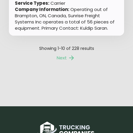
Service Types:
Carrier
Company Information:
Operating out of
Brampton, ON, Canada, Sunrise Freight
Systems Inc operates a total of 56 pieces of
equipment. Primary Contact: Kuldip Saran.
Showing
1-10
of
228
results
Next