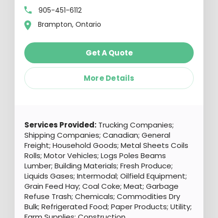
905-451-6112
Brampton, Ontario
Get A Quote
More Details
Services Provided:
Trucking Companies;
Shipping Companies; Canadian; General
Freight; Household Goods; Metal Sheets Coils
Rolls; Motor Vehicles; Logs Poles Beams
Lumber; Building Materials; Fresh Produce;
Liquids Gases; Intermodal; Oilfield Equipment;
Grain Feed Hay; Coal Coke; Meat; Garbage
Refuse Trash; Chemicals; Commodities Dry
Bulk; Refrigerated Food; Paper Products; Utility;
Farm Supplies; Construction