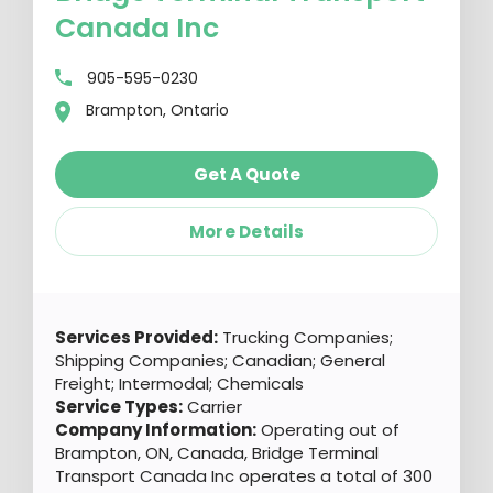
Canada Inc
905-595-0230
Brampton, Ontario
Get A Quote
More Details
Services Provided:
Trucking Companies;
Shipping Companies; Canadian; General
Freight; Intermodal; Chemicals
Service Types:
Carrier
Company Information:
Operating out of
Brampton, ON, Canada, Bridge Terminal
Transport Canada Inc operates a total of 300