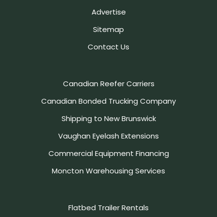
Advertise
Sitemap
Contact Us
Canadian Reefer Carriers
Canadian Bonded Trucking Company
Shipping to New Brunswick
Vaughan Eyelash Extensions
Commercial Equipment Financing
Moncton Warehousing Services
Flatbed Trailer Rentals