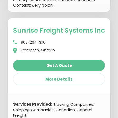
Contact: Kelly Nolan.
Sunrise Freight Systems Inc
905-264-3110
Brampton, Ontario
Get A Quote
More Details
Services Provided:
Trucking Companies;
Shipping Companies; Canadian; General
Freight