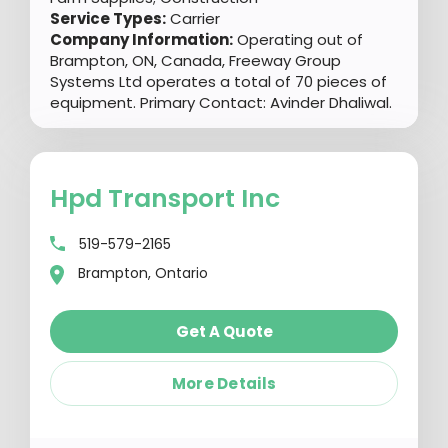
Service Types:
Carrier
Company Information:
Operating out of
Brampton, ON, Canada, Freeway Group
Systems Ltd operates a total of 70 pieces of
equipment. Primary Contact: Avinder Dhaliwal.
Hpd Transport Inc
519-579-2165
Brampton, Ontario
Get A Quote
More Details