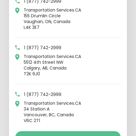
1 (877) 742-2999
Transportation Services.CA
155 Drumlin Circle
Vaughan, ON, Canada
L4K 3E7
1 (877) 742-2999
Transportation Services.CA
5512 4th Street NW
Calgary, AB, Canada
T2K 6J0
1 (877) 742-2999
Transportation Services.CA
34 Station A
Vancouver, BC, Canada
V6C 2T1