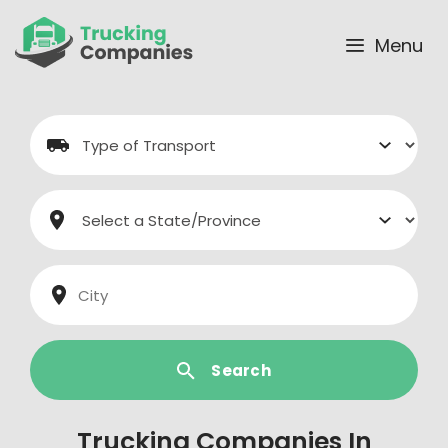
Skip
to
Menu
content
Search
Trucking Companies In