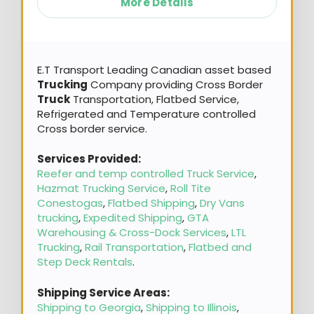
More Details
E.T Transport Leading Canadian asset based
Trucking
Company providing Cross Border
Truck
Transportation, Flatbed Service,
Refrigerated and Temperature controlled
Cross border service.
Services Provided:
Reefer and temp controlled Truck Service
,
Hazmat Trucking Service
,
Roll Tite
Conestogas
,
Flatbed Shipping
,
Dry Vans
trucking
,
Expedited Shipping
,
GTA
Warehousing & Cross-Dock Services
,
LTL
Trucking
,
Rail Transportation
,
Flatbed and
Step Deck Rentals
.
Shipping Service Areas:
Shipping to Georgia
,
Shipping to Illinois
,