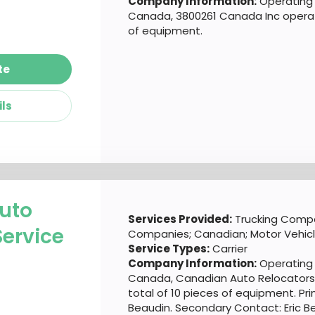
Company Information:
Operating 
Canada, 3800261 Canada Inc operate
of equipment.
te
ils
uto
Services Provided:
Trucking Compa
Service
Companies; Canadian; Motor Vehic
Service Types:
Carrier
Company Information:
Operating 
Canada, Canadian Auto Relocators 
total of 10 pieces of equipment. Pri
Beaudin. Secondary Contact: Eric B