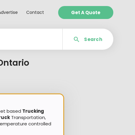
Advertise
Contact
Get A Quote
Search
Ontario
sset based
Trucking
ruck
Transportation,
Temperature controlled