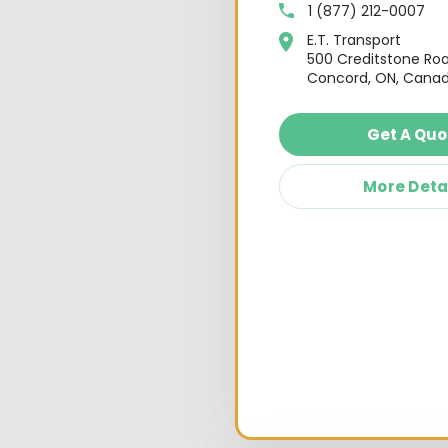
1 (877) 212-0007
E.T. Transport
500 Creditstone Ro
Concord, ON, Canad
Get A Quo
More Deta