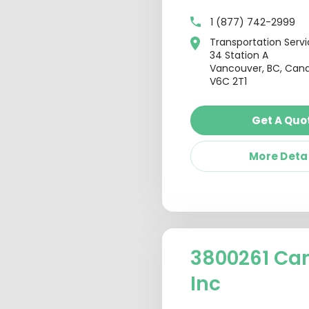
1 (877) 742-2999
Transportation Serv
34 Station A
Vancouver, BC, Can
V6C 2T1
Get A Quo
More Deta
3800261 Ca
Inc