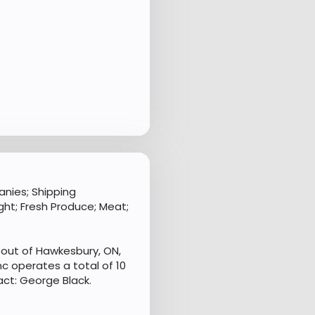
nies; Shipping
ht; Fresh Produce; Meat;
out of Hawkesbury, ON,
c operates a total of 10
ct: George Black.