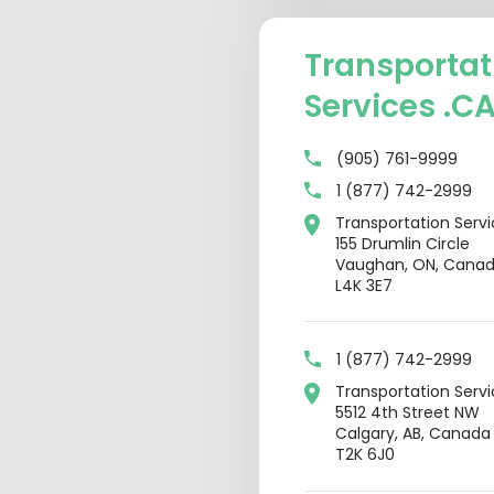
Transportat
Services .C
(905) 761-9999
1 (877) 742-2999
Transportation Serv
155 Drumlin Circle
Vaughan, ON, Cana
L4K 3E7
1 (877) 742-2999
Transportation Serv
5512 4th Street NW
Calgary, AB, Canada
T2K 6J0