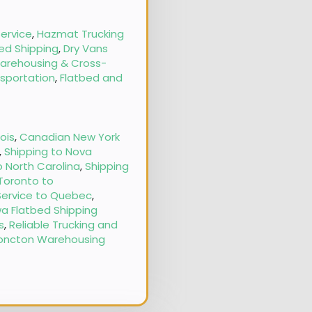
ervice
,
Hazmat Trucking
ed Shipping
,
Dry Vans
arehousing & Cross-
nsportation
,
Flatbed and
nois
,
Canadian New York
,
Shipping to Nova
o North Carolina
,
Shipping
 Toronto to
Service to Quebec
,
a Flatbed Shipping
s
,
Reliable Trucking and
oncton Warehousing