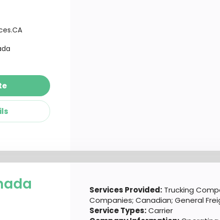
ices.CA
ada
te
ils
nada
Services Provided:
Trucking Compa
Companies; Canadian; General Frei
Service Types:
Carrier