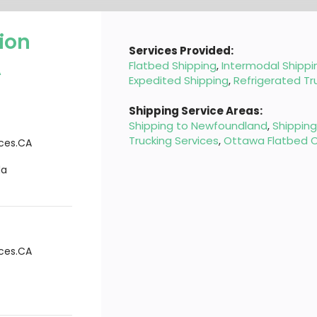
ion
Services Provided:
A
Flatbed Shipping
,
Intermodal Shippi
Expedited Shipping
,
Refrigerated Tr
Shipping Service Areas:
Shipping to Newfoundland
,
Shippin
Trucking Services
,
Ottawa Flatbed C
ices.CA
da
ices.CA