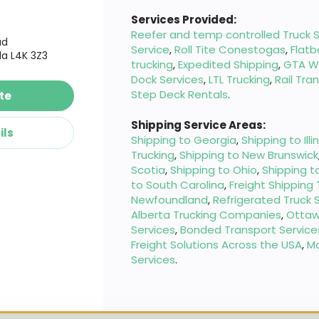
Services Provided:
Reefer and temp controlled Truck S
ad
Service
,
Roll Tite Conestogas
,
Flatb
a L4K 3Z3
trucking
,
Expedited Shipping
,
GTA W
Dock Services
,
LTL Trucking
,
Rail Tra
Step Deck Rentals
.
te
Shipping Service Areas:
ils
Shipping to Georgia
,
Shipping to Illi
Trucking
,
Shipping to New Brunswick
Scotia
,
Shipping to Ohio
,
Shipping t
to South Carolina
,
Freight Shipping
Newfoundland
,
Refrigerated Truck 
Alberta Trucking Companies
,
Ottaw
Services
,
Bonded Transport Service
Freight Solutions Across the USA
,
M
Services
.