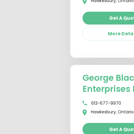
Hawkesbury, Ontario
Get A Quo
More Deta
George Bla
Enterprises 
613-677-9970
Hawkesbury, Ontario
Get A Quo