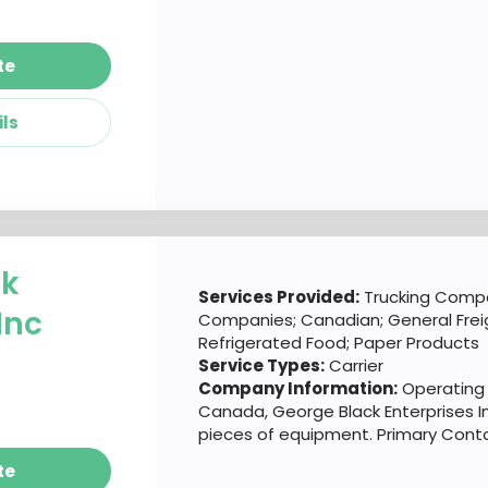
te
ils
ck
Services Provided:
Trucking Compa
Inc
Companies; Canadian; General Freig
Refrigerated Food; Paper Products
Service Types:
Carrier
Company Information:
Operating 
Canada, George Black Enterprises In
pieces of equipment. Primary Conta
te