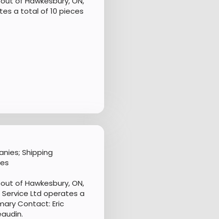
out of Hawkesbury, ON,
s a total of 10 pieces
nies; Shipping
les
out of Hawkesbury, ON,
Service Ltd operates a
mary Contact: Eric
eaudin.