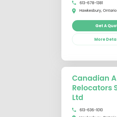
613-678-1381
Hawkesbury, Ontario
Get A Quo
More Deta
Canadian A
Relocators 
Ltd
613-636-1010