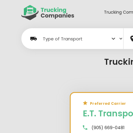
Skip
to
Trucking Com
content
Trucki
Preferred Carrier
E.T. Transpo
(905) 669-0481