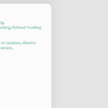
ng
,
ucking
,
Flatbed Trucking
g to Quebec
,
Alberta
arriers
.