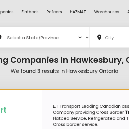
panies
Flatbeds
Refeers
HAZMAT
Warehouses
ng Companies In Hawkesbury, 
We found
3
results in
Hawkesbury Ontario
E.T Transport Leading Canadian a
rt
Company providing Cross Border
T
Flatbed Service, Refrigerated and 
Cross border service.