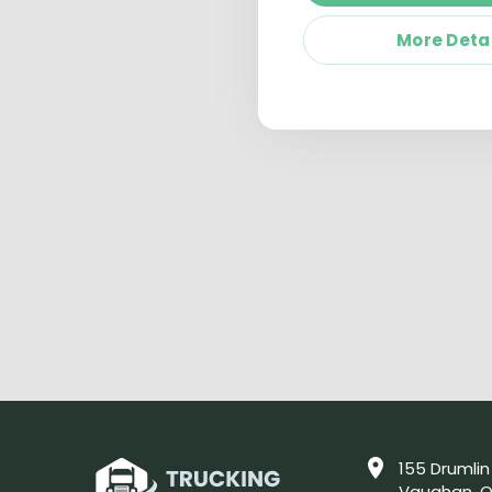
More Deta
155 Drumlin
Vaughan, O