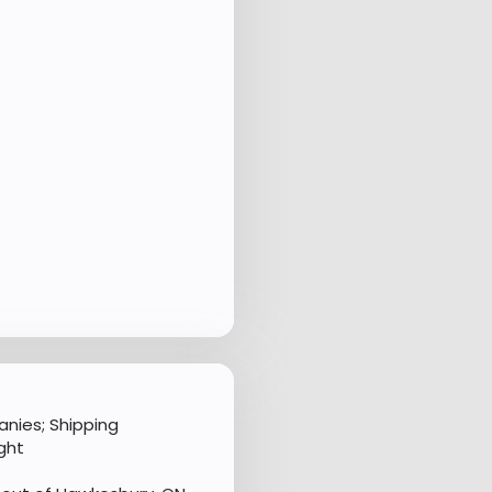
nies; Shipping
ght