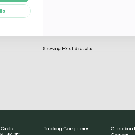
ils
Showing
1-3
of
3
results
 Circle
Trucking Companies
Canadian 
N L4K 3E7
Carriers