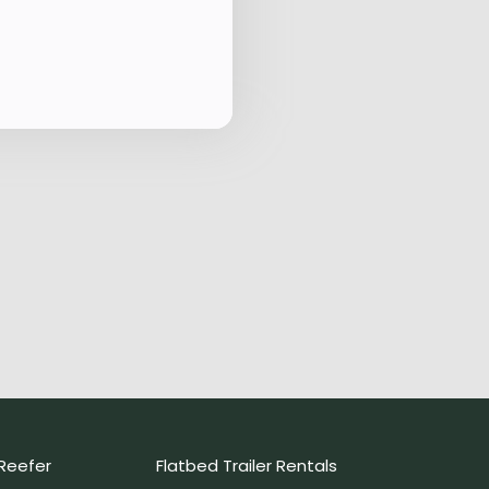
Reefer
Flatbed Trailer Rentals