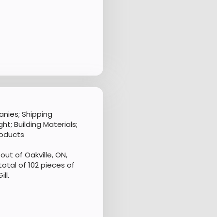
nies; Shipping
t; Building Materials;
roducts
ut of Oakville, ON,
otal of 102 pieces of
ll.