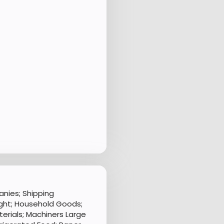
nies; Shipping
ght; Household Goods;
aterials; Machiners Large