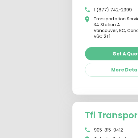
1 (877) 742-2999
Transportation Serv
34 Station A
Vancouver, BC, Can
V6C 2T1
Get A Quo
More Deta
Tfi Transpor
905-815-9412