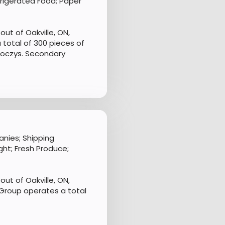
frigerated Food; Paper
ut of Oakville, ON,
 total of 300 pieces of
Joczys. Secondary
nies; Shipping
ht; Fresh Produce;
ut of Oakville, ON,
Group operates a total