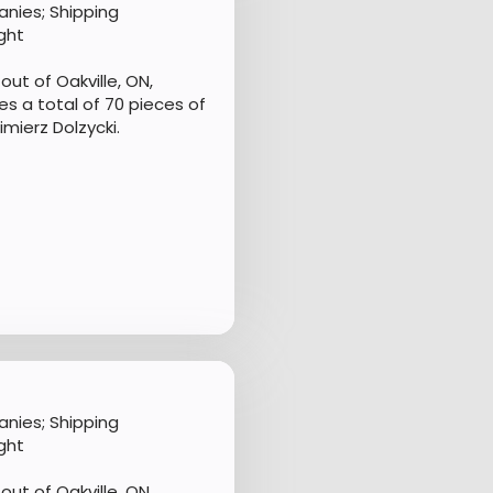
nies; Shipping
ght
ut of Oakville, ON,
s a total of 70 pieces of
mierz Dolzycki.
nies; Shipping
ght
ut of Oakville, ON,