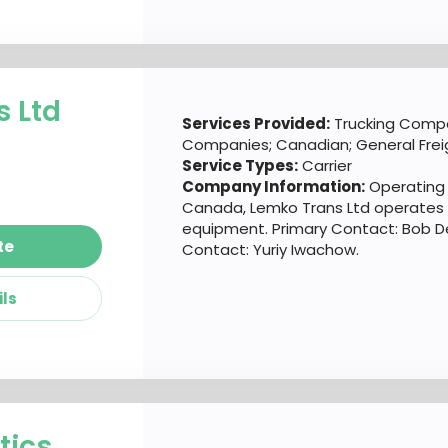
 Ltd
Services Provided:
Trucking Compa
Companies; Canadian; General Frei
Service Types:
Carrier
Company Information:
Operating o
Canada, Lemko Trans Ltd operates a
equipment. Primary Contact: Bob 
te
Contact: Yuriy Iwachow.
ils
tics