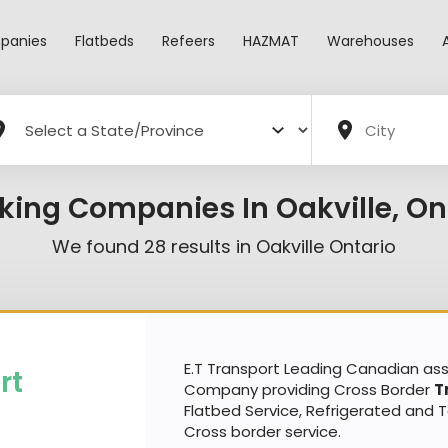
panies
Flatbeds
Refeers
HAZMAT
Warehouses
king Companies In Oakville, On
We found
28
results in
Oakville Ontario
E.T Transport Leading Canadian a
rt
Company providing Cross Border
T
Flatbed Service, Refrigerated and 
Cross border service.