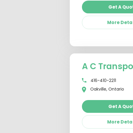
Get A Quo
More Deta
A C Transpo
416-410-2211
Oakville, Ontario
Get A Quo
More Deta