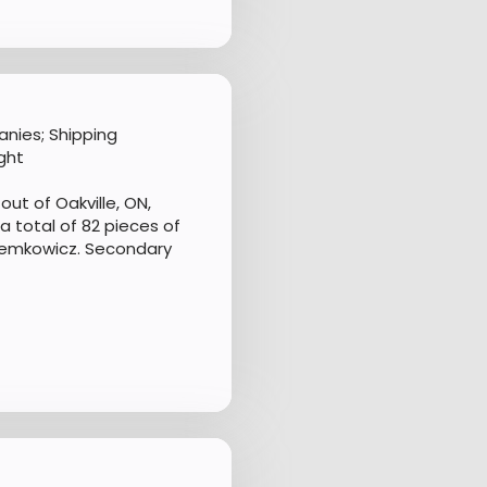
nies; Shipping
ght
ut of Oakville, ON,
 total of 82 pieces of
Demkowicz. Secondary