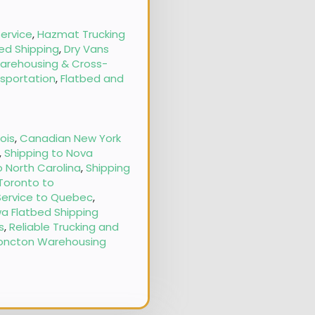
ervice
,
Hazmat Trucking
ed Shipping
,
Dry Vans
arehousing & Cross-
nsportation
,
Flatbed and
nois
,
Canadian New York
,
Shipping to Nova
o North Carolina
,
Shipping
 Toronto to
Service to Quebec
,
a Flatbed Shipping
s
,
Reliable Trucking and
oncton Warehousing