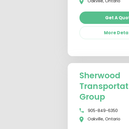
Oakville, Ontario
Get A Quo
More Deta
Sherwood
Transportat
Group
905-849-6350
Oakville, Ontario