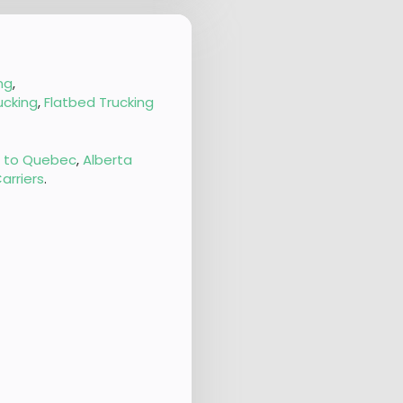
ng
,
ucking
,
Flatbed Trucking
g to Quebec
,
Alberta
arriers
.