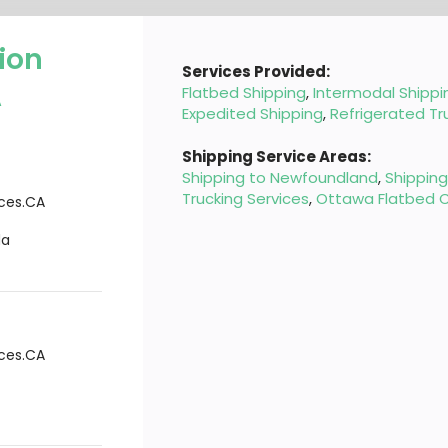
ion
Services Provided:
A
Flatbed Shipping
,
Intermodal Shippi
Expedited Shipping
,
Refrigerated Tr
Shipping Service Areas:
Shipping to Newfoundland
,
Shippin
Trucking Services
,
Ottawa Flatbed C
ices.CA
da
ices.CA