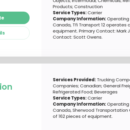
Objects; Intermodal; Chemicals; Re
Products; Construction
Service Types:
Carrier
te
Company Information:
Operating o
Canada, Tfi Transport 12 operates a
equipment. Primary Contact: Mark 
ils
Contact: Scott Owens.
Services Provided:
Trucking Compa
ion
Companies; Canadian; General Freig
Refrigerated Food; Beverages
Service Types:
Carrier
Company Information:
Operating o
Canada, Sherwood Transportation 
of 162 pieces of equipment.