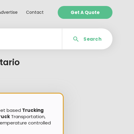
Advertise
Contact
Get A Quote
Search
tario
sset based
Trucking
ruck
Transportation,
Temperature controlled