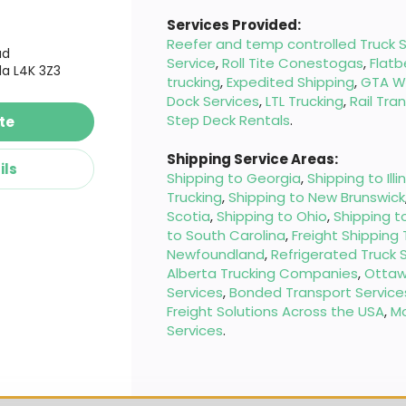
Services Provided:
Reefer and temp controlled Truck S
ad
Service
,
Roll Tite Conestogas
,
Flatb
a L4K 3Z3
trucking
,
Expedited Shipping
,
GTA W
Dock Services
,
LTL Trucking
,
Rail Tra
Step Deck Rentals
.
te
Shipping Service Areas:
ils
Shipping to Georgia
,
Shipping to Illi
Trucking
,
Shipping to New Brunswick
Scotia
,
Shipping to Ohio
,
Shipping t
to South Carolina
,
Freight Shipping
Newfoundland
,
Refrigerated Truck 
Alberta Trucking Companies
,
Ottaw
Services
,
Bonded Transport Service
Freight Solutions Across the USA
,
M
Services
.