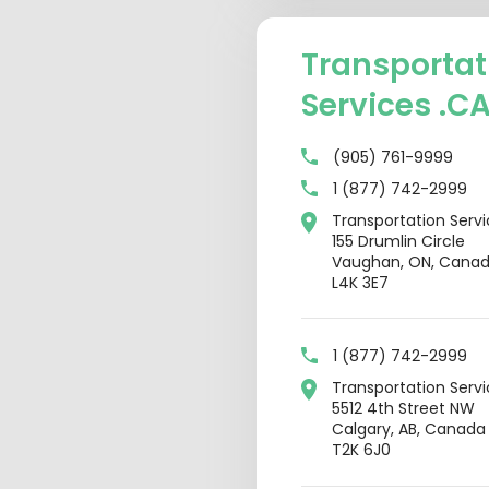
Transportat
Services .C
(905) 761-9999
1 (877) 742-2999
Transportation Serv
155 Drumlin Circle
Vaughan, ON, Cana
L4K 3E7
1 (877) 742-2999
Transportation Serv
5512 4th Street NW
Calgary, AB, Canada
T2K 6J0