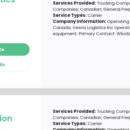
Services Provided:
Trucking Compa
Companies; Canadian; General Frei
Service Types:
Carrier
Company Information:
Operating o
Canada, Vesna Logistics Inc operate
equipment. Primary Contact: Wlodzi
te
ils
Services Provided:
Trucking Compa
ion
Companies; Canadian; General Frei
Service Types:
Carrier
c
Company Information:
Operating o