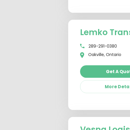
Lemko Trans
289-291-0380
Oakville, Ontario
Get A Quo
More Deta
Vesna Logis