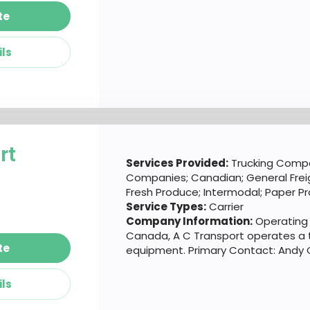
te
ils
rt
Services Provided:
Trucking Compa
Companies; Canadian; General Freigh
Fresh Produce; Intermodal; Paper P
Service Types:
Carrier
Company Information:
Operating o
Canada, A C Transport operates a t
te
equipment. Primary Contact: Andy Gi
ils