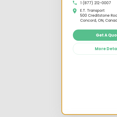
1 (877) 212-0007
E.T. Transport
500 Creditstone Ro
Concord, ON, Canad
Get A Quo
More Deta