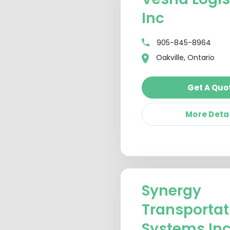
Inc
905-845-8964
Oakville, Ontario
Get A Quo
More Deta
Synergy
Transportat
Systems In