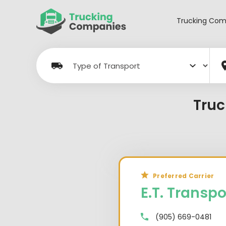
Skip
to
Trucking Com
content
Truc
Preferred Carrier
E.T. Transpo
(905) 669-0481