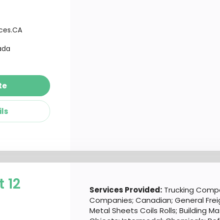
ices.CA
ada
te
ils
t 12
Services Provided:
Trucking Compa
Companies; Canadian; General Frei
Metal Sheets Coils Rolls; Building M