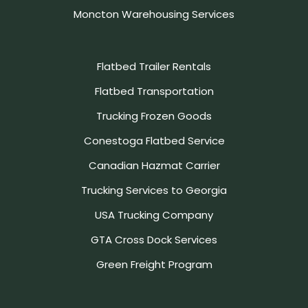
Moncton Warehousing Services
Flatbed Trailer Rentals
Flatbed Transportation
Trucking Frozen Goods
Conestoga Flatbed Service
Canadian Hazmat Carrier
Trucking Services to Georgia
USA Trucking Company
GTA Cross Dock Services
Green Freight Program