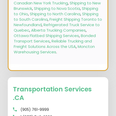
Canadian New York Trucking
,
Shipping to New
Brunswick
,
Shipping to Nova Scotia
,
Shipping
to Ohio
,
Shipping to North Carolina
,
Shipping
to South Carolina
,
Freight Shipping Toronto to
Newfoundland
,
Refrigerated Truck Service to
Quebec
,
Alberta Trucking Companies
,
Ottawa Flatbed Shipping Services
,
Bonded
Transport Services
,
Reliable Trucking and
Freight Solutions Across the USA
,
Moncton
Warehousing Services
.
Transportation Services
.CA
(905) 761-9999