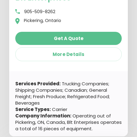
905-509-8262
Pickering, Ontario
Get A Quote
More Details
Services Provided:
Trucking Companies;
Shipping Companies; Canadian; General
Freight; Fresh Produce; Refrigerated Food;
Beverages
Service Types:
Carrier
Company Information:
Operating out of
Pickering, ON, Canada, Blt Enterprises operates
a total of 16 pieces of equipment.