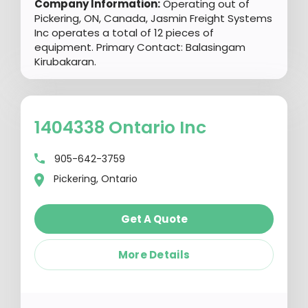
Company Information:
Operating out of
Pickering, ON, Canada, Jasmin Freight Systems
Inc operates a total of 12 pieces of
equipment. Primary Contact: Balasingam
Kirubakaran.
1404338 Ontario Inc
905-642-3759
Pickering, Ontario
Get A Quote
More Details