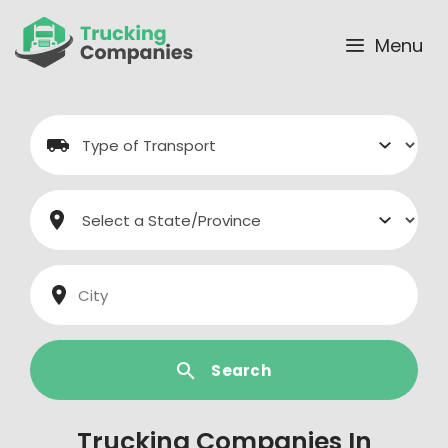
Skip
to
Menu
content
Search
Trucking Companies In