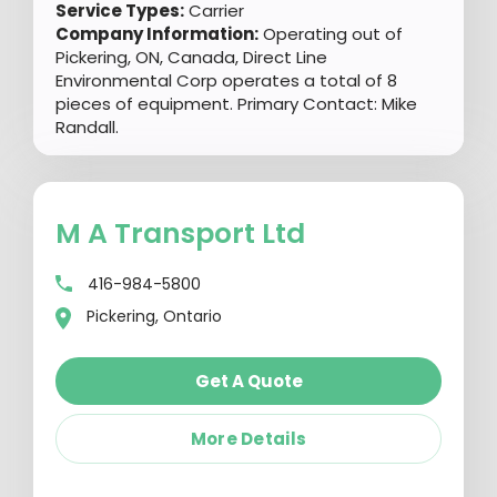
Service Types:
Carrier
Company Information:
Operating out of
Pickering, ON, Canada, Direct Line
Environmental Corp operates a total of 8
pieces of equipment. Primary Contact: Mike
Randall.
M A Transport Ltd
416-984-5800
Pickering, Ontario
Get A Quote
More Details