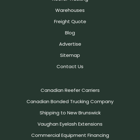
Warehouses
Freight Quote
Blog
Advertise
Sitemap
Contact Us
Canadian Reefer Carriers
Canadian Bonded Trucking Company
Shipping to New Brunswick
Vaughan Eyelash Extensions
Commercial Equipment Financing