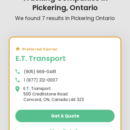
Pickering, Ontario
We found
7
results in
Pickering Ontario
Preferred Carrier
E.T. Transport
(905) 669-0481
1 (877) 212-0007
E.T. Transport
500 Creditstone Road
Concord, ON, Canada L4K 3Z3
Get A Quote