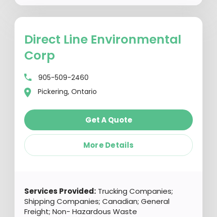
Direct Line Environmental
Corp
905-509-2460
Pickering, Ontario
Get A Quote
More Details
Services Provided:
Trucking Companies;
Shipping Companies; Canadian; General
Freight; Non- Hazardous Waste