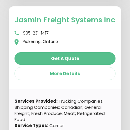
Jasmin Freight Systems Inc
905-231-1417
Pickering, Ontario
Get A Quote
More Details
Services Provided:
Trucking Companies;
Shipping Companies; Canadian; General
Freight; Fresh Produce; Meat; Refrigerated
Food
Service Types:
Carrier