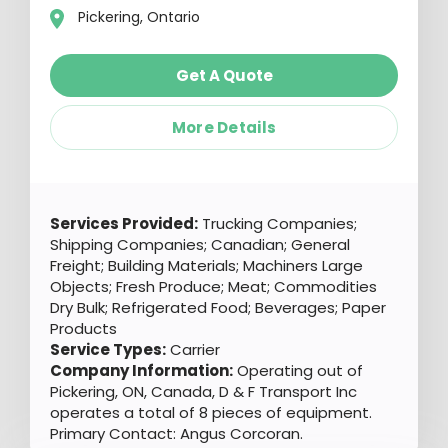
Pickering, Ontario
Get A Quote
More Details
Services Provided:
Trucking Companies;
Shipping Companies; Canadian; General
Freight; Building Materials; Machiners Large
Objects; Fresh Produce; Meat; Commodities
Dry Bulk; Refrigerated Food; Beverages; Paper
Products
Service Types:
Carrier
Company Information:
Operating out of
Pickering, ON, Canada, D & F Transport Inc
operates a total of 8 pieces of equipment.
Primary Contact: Angus Corcoran.