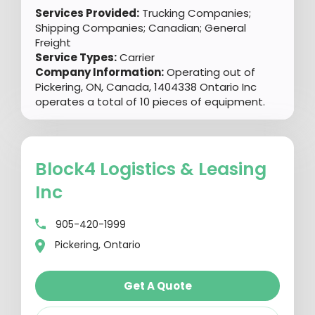
Services Provided:
Trucking Companies;
Shipping Companies; Canadian; General
Freight
Service Types:
Carrier
Company Information:
Operating out of
Pickering, ON, Canada, 1404338 Ontario Inc
operates a total of 10 pieces of equipment.
Block4 Logistics & Leasing
Inc
905-420-1999
Pickering, Ontario
Get A Quote