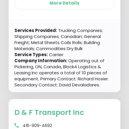
More Details
Services Provided:
Trucking Companies;
Shipping Companies; Canadian; General
Freight; Metal Sheets Coils Rolls; Building
Materials; Commodities Dry Bulk
Service Types:
Carrier
Company Information:
Operating out of
Pickering, ON, Canada, Block4 Logistics &
Leasing Inc operates a total of 10 pieces of
equipment. Primary Contact: Richard Hosier.
Secondary Contact: David Devaladares.
D & F Transport Inc
416-909-4692