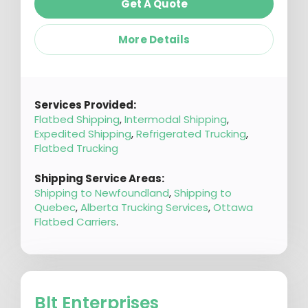
Get A Quote
More Details
Services Provided:
Flatbed Shipping
,
Intermodal Shipping
,
Expedited Shipping
,
Refrigerated Trucking
,
Flatbed Trucking
Shipping Service Areas:
Shipping to Newfoundland
,
Shipping to
Quebec
,
Alberta Trucking Services
,
Ottawa
Flatbed Carriers
.
Blt Enterprises