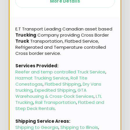
More Details
E.T Transport Leading Canadian asset based
Trucking
Company providing Cross Border
Truck
Transportation, Flatbed Service,
Refrigerated and Temperature controlled
Cross border service.
Services Provided:
Reefer and temp controlled Truck Service
,
Hazmat Trucking Service
,
Roll Tite
Conestogas
,
Flatbed Shipping
,
Dry Vans
trucking
,
Expedited Shipping
,
GTA
Warehousing & Cross-Dock Services
,
LTL
Trucking
,
Rail Transportation
,
Flatbed and
Step Deck Rentals
.
Shipping Service Areas:
Shipping to Georgia
,
Shipping to Illinois
,