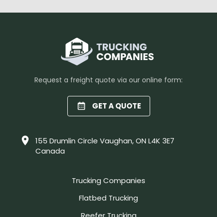
Request a freight quote via our online form:
GET A QUOTE
155 Drumlin Circle Vaughan, ON L4K 3E7
Canada
Trucking Companies
Flatbed Trucking
Reefer Trucking