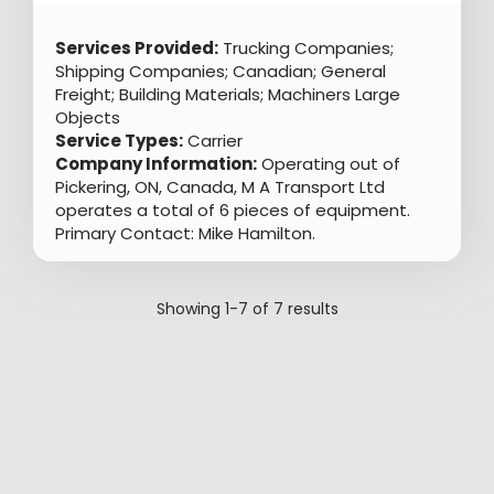
Services Provided:
Trucking Companies;
Shipping Companies; Canadian; General
Freight; Building Materials; Machiners Large
Objects
Service Types:
Carrier
Company Information:
Operating out of
Pickering, ON, Canada, M A Transport Ltd
operates a total of 6 pieces of equipment.
Primary Contact: Mike Hamilton.
Showing
1-7
of
7
results