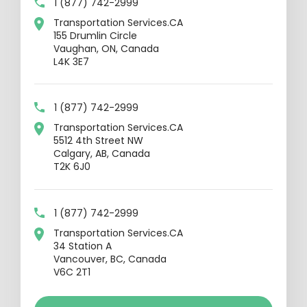
1 (877) 742-2999
Transportation Services.CA
155 Drumlin Circle
Vaughan, ON, Canada
L4K 3E7
1 (877) 742-2999
Transportation Services.CA
5512 4th Street NW
Calgary, AB, Canada
T2K 6J0
1 (877) 742-2999
Transportation Services.CA
34 Station A
Vancouver, BC, Canada
V6C 2T1