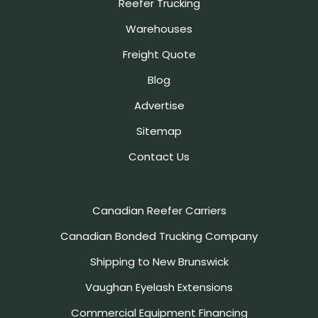
Reefer Trucking
Warehouses
Freight Quote
Blog
Advertise
Sitemap
Contact Us
Canadian Reefer Carriers
Canadian Bonded Trucking Company
Shipping to New Brunswick
Vaughan Eyelash Extensions
Commercial Equipment Financing