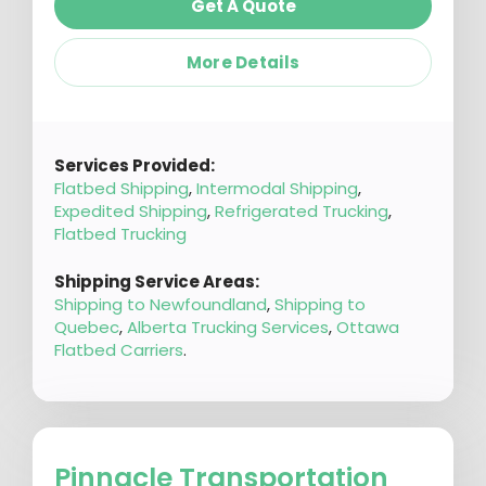
Get A Quote
More Details
Services Provided:
Flatbed Shipping
,
Intermodal Shipping
,
Expedited Shipping
,
Refrigerated Trucking
,
Flatbed Trucking
Shipping Service Areas:
Shipping to Newfoundland
,
Shipping to
Quebec
,
Alberta Trucking Services
,
Ottawa
Flatbed Carriers
.
Pinnacle Transportation