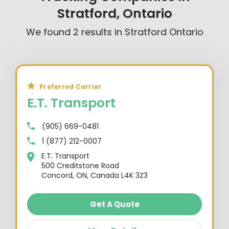
Stratford, Ontario
We found
2
results in
Stratford Ontario
Preferred Carrier
E.T. Transport
(905) 669-0481
1 (877) 212-0007
E.T. Transport
500 Creditstone Road
Concord, ON, Canada L4K 3Z3
Get A Quote