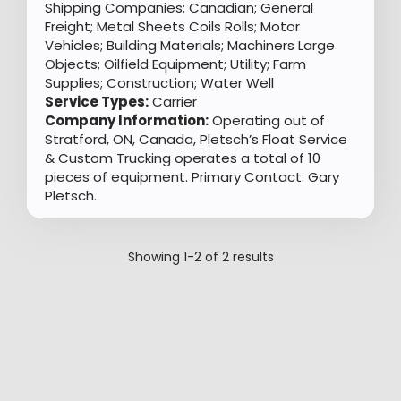
Shipping Companies; Canadian; General
Freight; Metal Sheets Coils Rolls; Motor
Vehicles; Building Materials; Machiners Large
Objects; Oilfield Equipment; Utility; Farm
Supplies; Construction; Water Well
Service Types:
Carrier
Company Information:
Operating out of
Stratford, ON, Canada, Pletsch’s Float Service
& Custom Trucking operates a total of 10
pieces of equipment. Primary Contact: Gary
Pletsch.
Showing
1-2
of
2
results