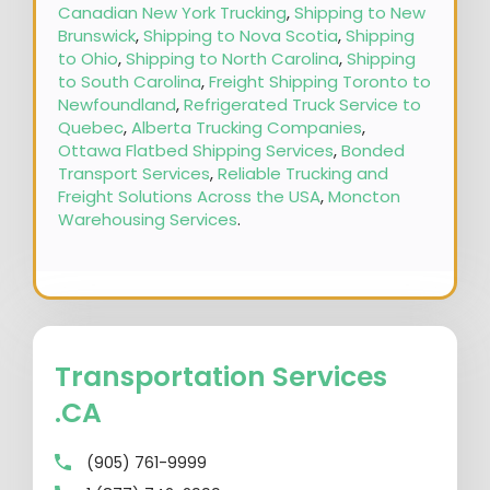
Canadian New York Trucking
,
Shipping to New
Brunswick
,
Shipping to Nova Scotia
,
Shipping
to Ohio
,
Shipping to North Carolina
,
Shipping
to South Carolina
,
Freight Shipping Toronto to
Newfoundland
,
Refrigerated Truck Service to
Quebec
,
Alberta Trucking Companies
,
Ottawa Flatbed Shipping Services
,
Bonded
Transport Services
,
Reliable Trucking and
Freight Solutions Across the USA
,
Moncton
Warehousing Services
.
Transportation Services
.CA
(905) 761-9999