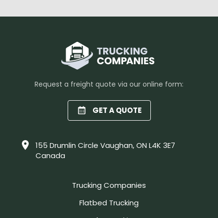
Request a freight quote via our online form:
GET A QUOTE
155 Drumlin Circle Vaughan, ON L4K 3E7
Canada
Trucking Companies
Flatbed Trucking