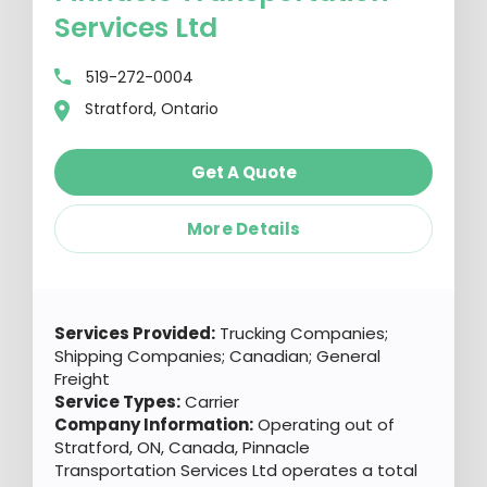
Services Ltd
519-272-0004
Stratford, Ontario
Get A Quote
More Details
Services Provided:
Trucking Companies;
Shipping Companies; Canadian; General
Freight
Service Types:
Carrier
Company Information:
Operating out of
Stratford, ON, Canada, Pinnacle
Transportation Services Ltd operates a total