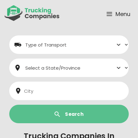
Skip
to
Menu
content
Search
Trucking Companies In