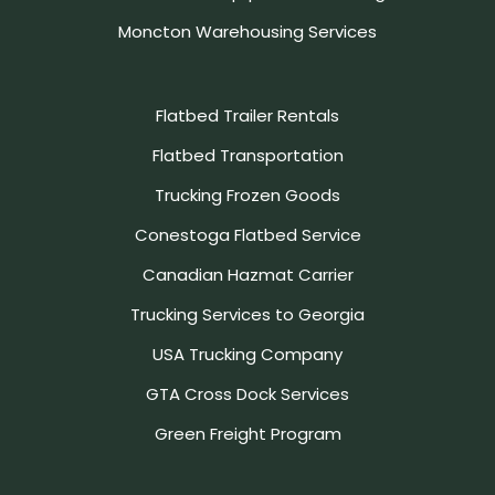
Moncton Warehousing Services
Flatbed Trailer Rentals
Flatbed Transportation
Trucking Frozen Goods
Conestoga Flatbed Service
Canadian Hazmat Carrier
Trucking Services to Georgia
USA Trucking Company
GTA Cross Dock Services
Green Freight Program