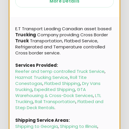
More Details
E.T Transport Leading Canadian asset based
Trucking
Company providing Cross Border
Truck
Transportation, Flatbed Service,
Refrigerated and Temperature controlled
Cross border service.
Services Provided:
Reefer and temp controlled Truck Service
,
Hazmat Trucking Service
,
Roll Tite
Conestogas
,
Flatbed Shipping
,
Dry Vans
trucking
,
Expedited Shipping
,
GTA
Warehousing & Cross-Dock Services
,
LTL
Trucking
,
Rail Transportation
,
Flatbed and
Step Deck Rentals
.
Shipping Service Areas:
Shipping to Georgia
,
Shipping to Illinois
,