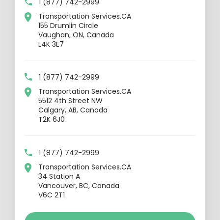
1 (877) 742-2999
Transportation Services.CA
155 Drumlin Circle
Vaughan, ON, Canada
L4K 3E7
1 (877) 742-2999
Transportation Services.CA
5512 4th Street NW
Calgary, AB, Canada
T2K 6J0
1 (877) 742-2999
Transportation Services.CA
34 Station A
Vancouver, BC, Canada
V6C 2T1