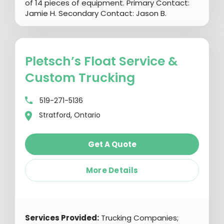
of 14 pieces of equipment. Primary Contact:
Jamie H. Secondary Contact: Jason B.
Pletsch’s Float Service &
Custom Trucking
519-271-5136
Stratford, Ontario
Get A Quote
More Details
Services Provided:
Trucking Companies;