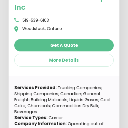
Inc
519-539-6103
Woodstock, Ontario
Get A Quote
More Details
Services Provided:
Trucking Companies;
Shipping Companies; Canadian; General
Freight; Building Materials; Liquids Gases; Coal
Coke; Chemicals; Commodities Dry Bulk;
Beverages
Service Types:
Carrier
Company Information:
Operating out of