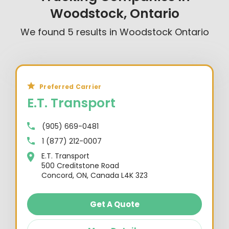
Woodstock, Ontario
We found
5
results in
Woodstock Ontario
Preferred Carrier
E.T. Transport
(905) 669-0481
1 (877) 212-0007
E.T. Transport
500 Creditstone Road
Concord, ON, Canada L4K 3Z3
Get A Quote