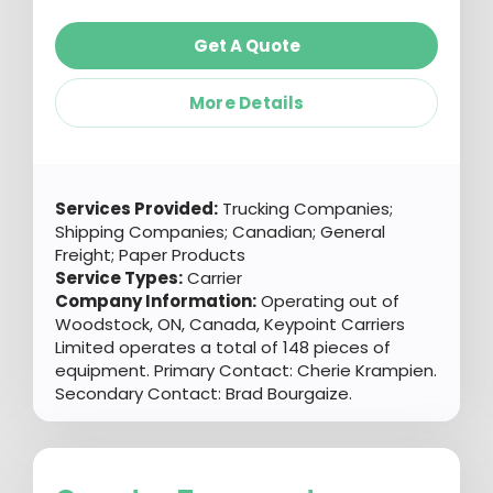
Get A Quote
More Details
Services Provided:
Trucking Companies;
Shipping Companies; Canadian; General
Freight; Paper Products
Service Types:
Carrier
Company Information:
Operating out of
Woodstock, ON, Canada, Keypoint Carriers
Limited operates a total of 148 pieces of
equipment. Primary Contact: Cherie Krampien.
Secondary Contact: Brad Bourgaize.