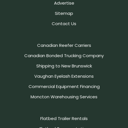
Advertise
Sitemap
Contact Us
Canadian Reefer Carriers
Canadian Bonded Trucking Company
Shipping to New Brunswick
Vaughan Eyelash Extensions
Commercial Equipment Financing
Moncton Warehousing Services
Flatbed Trailer Rentals