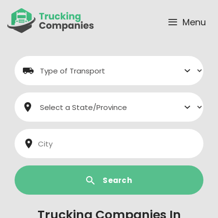
Skip
to
Menu
content
Search
Trucking Companies In