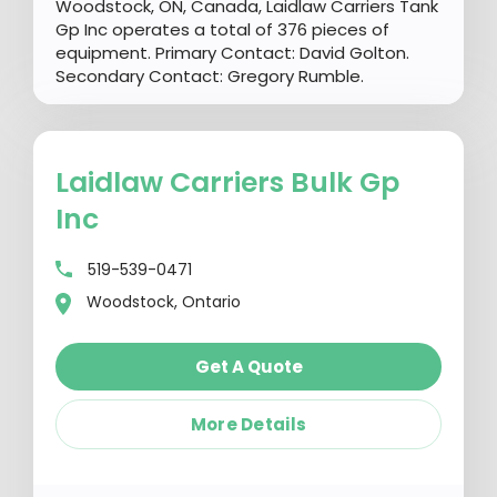
Woodstock, ON, Canada, Laidlaw Carriers Tank
Gp Inc operates a total of 376 pieces of
equipment. Primary Contact: David Golton.
Secondary Contact: Gregory Rumble.
Laidlaw Carriers Bulk Gp
Inc
519-539-0471
Woodstock, Ontario
Get A Quote
More Details