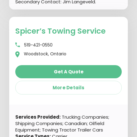
Secondary Contact: Jim Langeveld.
Spicer’s Towing Service
519-421-0550
Woodstock, Ontario
Get A Quote
More Details
Services Provided:
Trucking Companies;
Shipping Companies; Canadian; Oilfield
Equipment; Towing Tractor Trailer Cars
Service Types:
Carrier