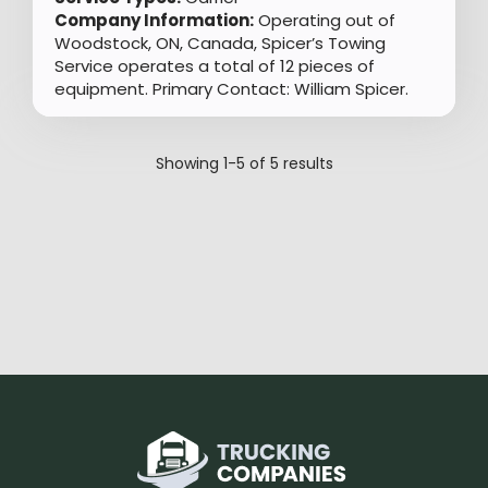
Company Information:
Operating out of
Woodstock, ON, Canada, Spicer’s Towing
Service operates a total of 12 pieces of
equipment. Primary Contact: William Spicer.
Showing
1-5
of
5
results