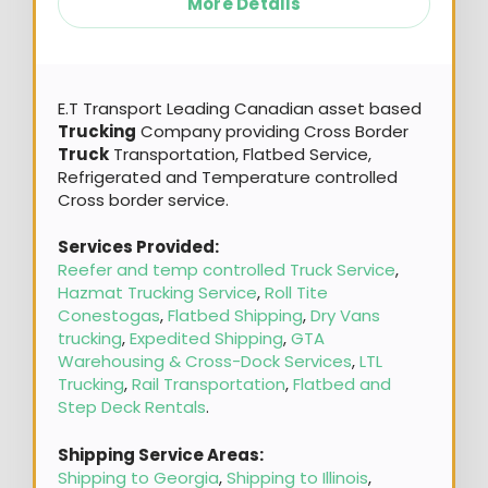
More Details
E.T Transport Leading Canadian asset based
Trucking
Company providing Cross Border
Truck
Transportation, Flatbed Service,
Refrigerated and Temperature controlled
Cross border service.
Services Provided:
Reefer and temp controlled Truck Service
,
Hazmat Trucking Service
,
Roll Tite
Conestogas
,
Flatbed Shipping
,
Dry Vans
trucking
,
Expedited Shipping
,
GTA
Warehousing & Cross-Dock Services
,
LTL
Trucking
,
Rail Transportation
,
Flatbed and
Step Deck Rentals
.
Shipping Service Areas:
Shipping to Georgia
,
Shipping to Illinois
,