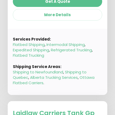
Get A Quote
More Details
Services Provided:
Flatbed Shipping
,
Intermodal Shipping
,
Expedited Shipping
,
Refrigerated Trucking
,
Flatbed Trucking
Shipping Service Areas:
Shipping to Newfoundland
,
Shipping to
Quebec
,
Alberta Trucking Services
,
Ottawa
Flatbed Carriers
.
Laidlaw Carriers Tank Gp