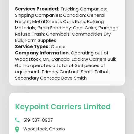
Services Provided:
Trucking Companies;
Shipping Companies; Canadian; General
Freight; Metal Sheets Coils Rolls; Building
Materials; Grain Feed Hay; Coal Coke; Garbage
Refuse Trash; Chemicals; Commodities Dry
Bulk; Farm Supplies
Service Types:
Carrier
Company Information:
Operating out of
Woodstock, ON, Canada, Laidlaw Carriers Bulk
Gp Inc operates a total of 356 pieces of
equipment. Primary Contact: Scott Talbot.
Secondary Contact: Dave Smith.
Keypoint Carriers Limited
519-537-8907
Woodstock, Ontario