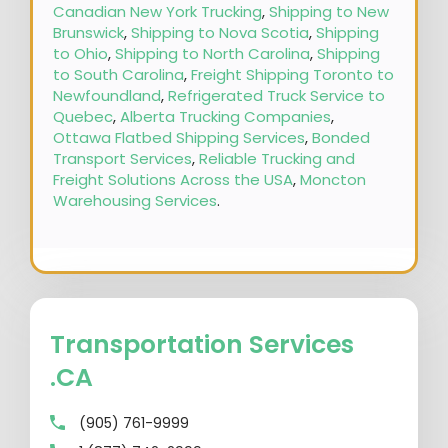
Canadian New York Trucking
,
Shipping to New
Brunswick
,
Shipping to Nova Scotia
,
Shipping
to Ohio
,
Shipping to North Carolina
,
Shipping
to South Carolina
,
Freight Shipping Toronto to
Newfoundland
,
Refrigerated Truck Service to
Quebec
,
Alberta Trucking Companies
,
Ottawa Flatbed Shipping Services
,
Bonded
Transport Services
,
Reliable Trucking and
Freight Solutions Across the USA
,
Moncton
Warehousing Services
.
Transportation Services
.CA
(905) 761-9999