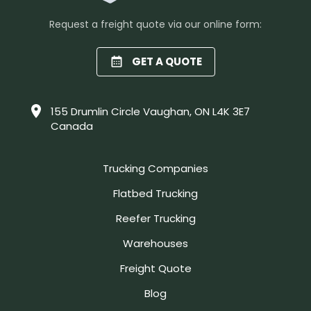
Request a freight quote via our online form:
GET A QUOTE
155 Drumlin Circle Vaughan, ON L4K 3E7
Canada
Trucking Companies
Flatbed Trucking
Reefer Trucking
Warehouses
Freight Quote
Blog