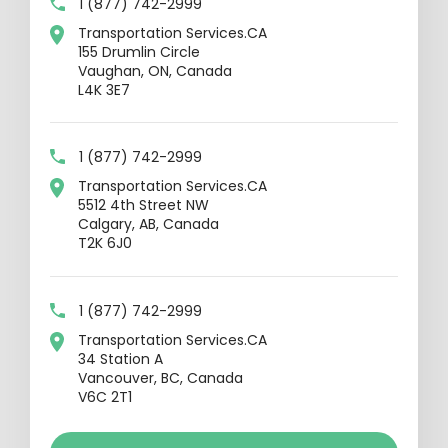
1 (877) 742-2999
Transportation Services.CA
155 Drumlin Circle
Vaughan, ON, Canada
L4K 3E7
1 (877) 742-2999
Transportation Services.CA
5512 4th Street NW
Calgary, AB, Canada
T2K 6J0
1 (877) 742-2999
Transportation Services.CA
34 Station A
Vancouver, BC, Canada
V6C 2T1