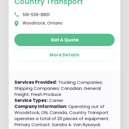
Country Transport
519-539-8801
Woodstock, Ontario
Get A Quote
More Details
Services Provided:
Trucking Companies;
Shipping Companies; Canadian; General
Freight; Fresh Produce
Service Types:
Carrier
Company Information:
Operating out of
Woodstock, ON, Canada, Country Transport
operates a total of 20 pieces of equipment.
Primary Contact: Sandra A. Van Ryswyck.