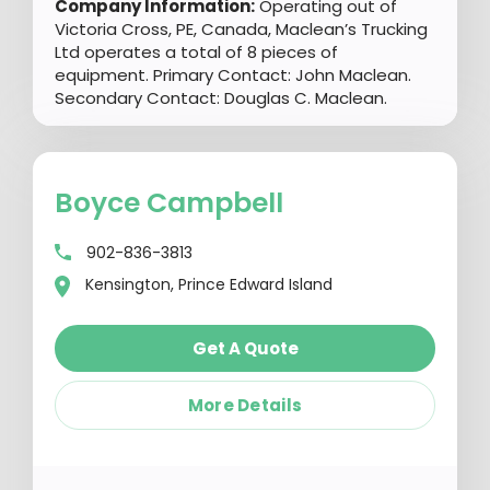
Company Information:
Operating out of
Victoria Cross, PE, Canada, Maclean’s Trucking
Ltd operates a total of 8 pieces of
equipment. Primary Contact: John Maclean.
Secondary Contact: Douglas C. Maclean.
Boyce Campbell
902-836-3813
Kensington, Prince Edward Island
Get A Quote
More Details