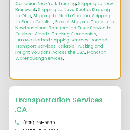
Canadian New York Trucking
,
Shipping to New
Brunswick
,
Shipping to Nova Scotia
,
Shipping
to Ohio
,
Shipping to North Carolina
,
Shipping
to South Carolina
,
Freight Shipping Toronto to
Newfoundland
,
Refrigerated Truck Service to
Quebec
,
Alberta Trucking Companies
,
Ottawa Flatbed Shipping Services
,
Bonded
Transport Services
,
Reliable Trucking and
Freight Solutions Across the USA
,
Moncton
Warehousing Services
.
Transportation Services
.CA
(905) 761-9999