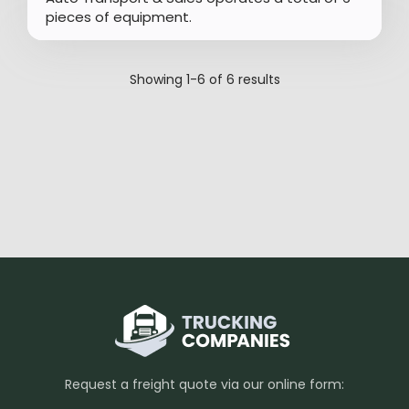
pieces of equipment.
Showing
1-6
of
6
results
Request a freight quote via our online form: