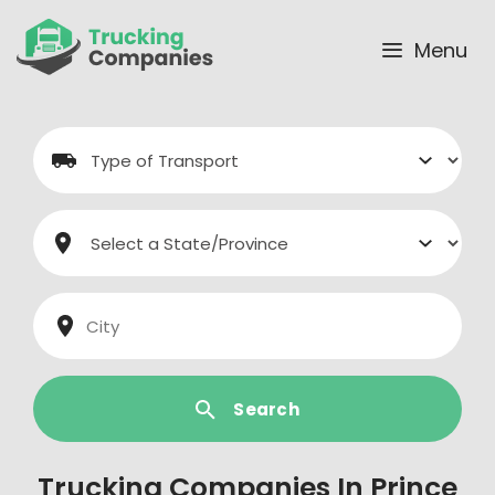
Skip
to
Menu
content
Search
Trucking Companies In Prince