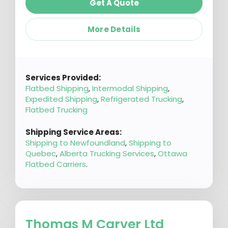
Get A Quote
More Details
Services Provided:
Flatbed Shipping
,
Intermodal Shipping
,
Expedited Shipping
,
Refrigerated Trucking
,
Flatbed Trucking
Shipping Service Areas:
Shipping to Newfoundland
,
Shipping to
Quebec
,
Alberta Trucking Services
,
Ottawa
Flatbed Carriers
.
Thomas M Carver Ltd