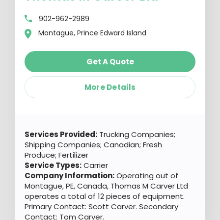
902-962-2989
Montague, Prince Edward Island
Get A Quote
More Details
Services Provided:
Trucking Companies;
Shipping Companies; Canadian; Fresh
Produce; Fertilizer
Service Types:
Carrier
Company Information:
Operating out of
Montague, PE, Canada, Thomas M Carver Ltd
operates a total of 12 pieces of equipment.
Primary Contact: Scott Carver. Secondary
Contact: Tom Carver.