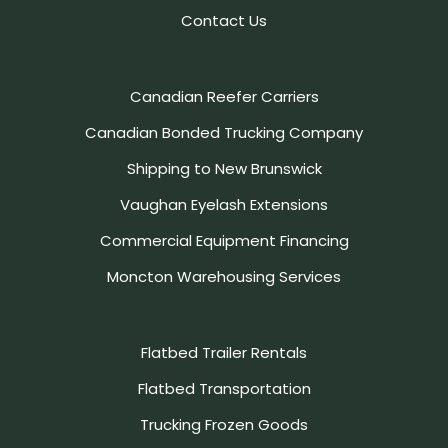
Contact Us
Canadian Reefer Carriers
Canadian Bonded Trucking Company
Shipping to New Brunswick
Vaughan Eyelash Extensions
Commercial Equipment Financing
Moncton Warehousing Services
Flatbed Trailer Rentals
Flatbed Transportation
Trucking Frozen Goods