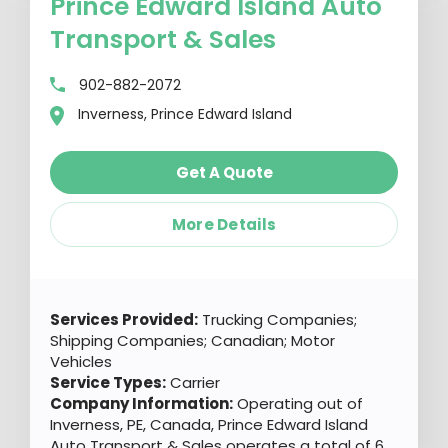
Prince Edward Island Auto
Transport & Sales
902-882-2072
Inverness, Prince Edward Island
Get A Quote
More Details
Services Provided:
Trucking Companies;
Shipping Companies; Canadian; Motor
Vehicles
Service Types:
Carrier
Company Information:
Operating out of
Inverness, PE, Canada, Prince Edward Island
Auto Transport & Sales operates a total of 6