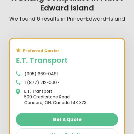
Edward Island
We found
6
results in
Prince-Edward-Island
Preferred Carrier
E.T. Transport
(905) 669-0481
1 (877) 212-0007
E.T. Transport
500 Creditstone Road
Concord, ON, Canada L4K 3Z3
Get A Quote