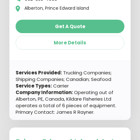
Alberton, Prince Edward Island
Get A Quote
More Details
Services Provided:
Trucking Companies;
Shipping Companies; Canadian; Seafood
Service Types:
Carrier
Company Information:
Operating out of
Alberton, PE, Canada, Kildare Fisheries Ltd
operates a total of 6 pieces of equipment.
Primary Contact: James R Rayner.