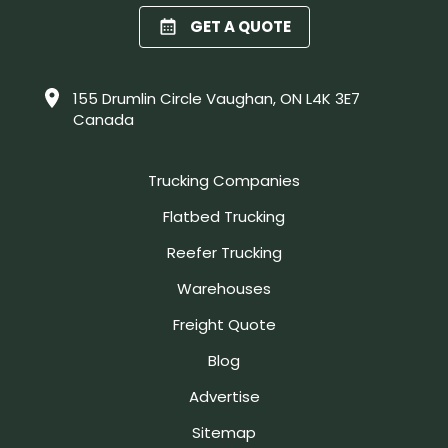
GET A QUOTE
155 Drumlin Circle Vaughan, ON L4K 3E7
Canada
Trucking Companies
Flatbed Trucking
Reefer Trucking
Warehouses
Freight Quote
Blog
Advertise
Sitemap