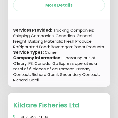
More Details
Services Provided:
Trucking Companies;
Shipping Companies; Canadian; General
Freight; Building Materials; Fresh Produce;
Refrigerated Food; Beverages; Paper Products
Service Types:
Carrier
Company Information:
Operating out of
O’leary, PE, Canada, Gp Express operates a
total of 6 pieces of equipment. Primary
Contact: Richard Gorrill. Secondary Contact:
Richard Gorrill.
Kildare Fisheries Ltd
902-853-4088