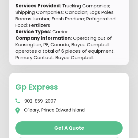
Services Provided:
Trucking Companies;
Shipping Companies; Canadian; Logs Poles
Beams Lumber; Fresh Produce; Refrigerated
Food; Fertilizers
Service Types:
Carrier
Company Information:
Operating out of
Kensington, PE, Canada, Boyce Campbell
operates a total of 6 pieces of equipment.
Primary Contact: Boyce Campbell.
Gp Express
902-859-2007
O’leary, Prince Edward Island
Get A Quote