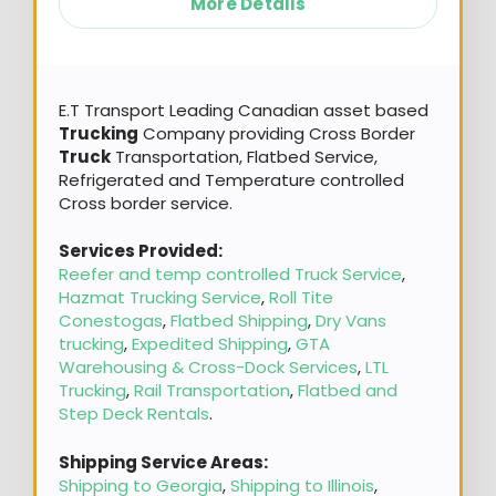
More Details
E.T Transport Leading Canadian asset based
Trucking
Company providing Cross Border
Truck
Transportation, Flatbed Service,
Refrigerated and Temperature controlled
Cross border service.
Services Provided:
Reefer and temp controlled Truck Service
,
Hazmat Trucking Service
,
Roll Tite
Conestogas
,
Flatbed Shipping
,
Dry Vans
trucking
,
Expedited Shipping
,
GTA
Warehousing & Cross-Dock Services
,
LTL
Trucking
,
Rail Transportation
,
Flatbed and
Step Deck Rentals
.
Shipping Service Areas:
Shipping to Georgia
,
Shipping to Illinois
,