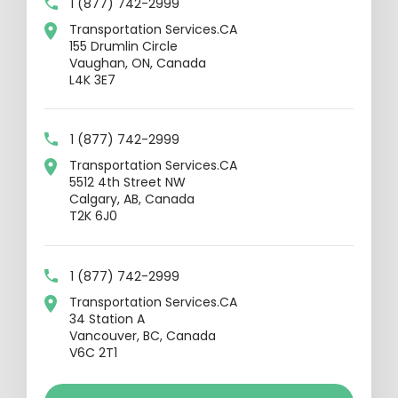
1 (877) 742-2999
Transportation Services.CA
155 Drumlin Circle
Vaughan, ON, Canada
L4K 3E7
1 (877) 742-2999
Transportation Services.CA
5512 4th Street NW
Calgary, AB, Canada
T2K 6J0
1 (877) 742-2999
Transportation Services.CA
34 Station A
Vancouver, BC, Canada
V6C 2T1