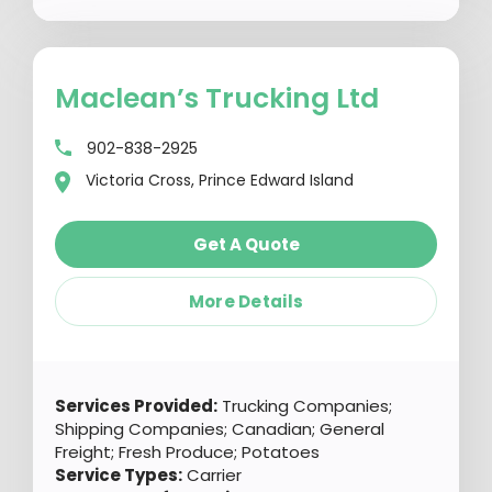
Maclean’s Trucking Ltd
902-838-2925
Victoria Cross, Prince Edward Island
Get A Quote
More Details
Services Provided:
Trucking Companies;
Shipping Companies; Canadian; General
Freight; Fresh Produce; Potatoes
Service Types:
Carrier