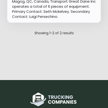
Magog, QC, Canada, Transport Great Dane Inc
operates a total of 6 pieces of equipment.
Primary Contact: Seth Mckelvey. Secondary
Contact: Luigi Persechino.
Showing
1-2
of
2
results