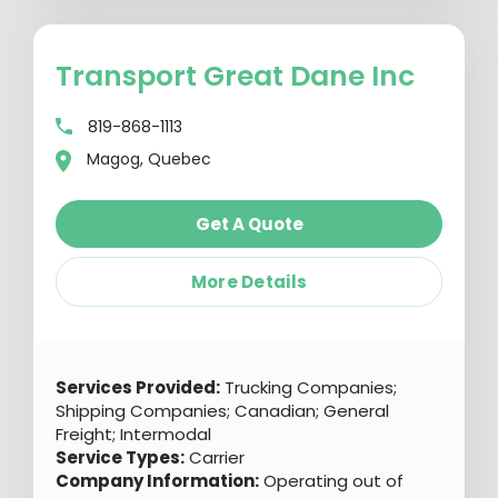
Transport Great Dane Inc
819-868-1113
Magog, Quebec
Get A Quote
More Details
Services Provided:
Trucking Companies;
Shipping Companies; Canadian; General
Freight; Intermodal
Service Types:
Carrier
Company Information:
Operating out of