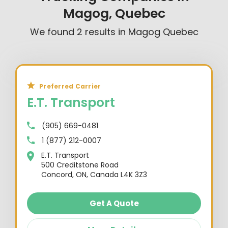
Magog, Quebec
We found
2
results in
Magog Quebec
Preferred Carrier
E.T. Transport
(905) 669-0481
1 (877) 212-0007
E.T. Transport
500 Creditstone Road
Concord, ON, Canada L4K 3Z3
Get A Quote