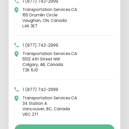
1 (877) 742-2999
Transportation Services.CA
155 Drumlin Circle
Vaughan, ON, Canada
L4K 3E7
1 (877) 742-2999
Transportation Services.CA
5512 4th Street NW
Calgary, AB, Canada
T2K 6J0
1 (877) 742-2999
Transportation Services.CA
34 Station A
Vancouver, BC, Canada
V6C 2T1