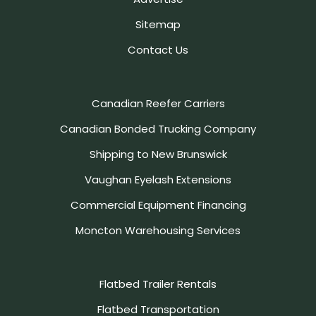
Sitemap
Contact Us
Canadian Reefer Carriers
Canadian Bonded Trucking Company
Shipping to New Brunswick
Vaughan Eyelash Extensions
Commercial Equipment Financing
Moncton Warehousing Services
Flatbed Trailer Rentals
Flatbed Transportation