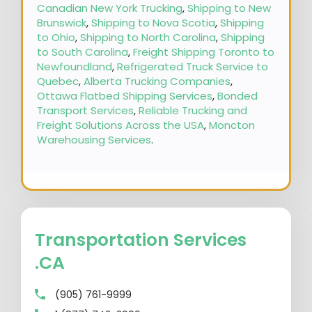
Canadian New York Trucking
,
Shipping to New
Brunswick
,
Shipping to Nova Scotia
,
Shipping
to Ohio
,
Shipping to North Carolina
,
Shipping
to South Carolina
,
Freight Shipping Toronto to
Newfoundland
,
Refrigerated Truck Service to
Quebec
,
Alberta Trucking Companies
,
Ottawa Flatbed Shipping Services
,
Bonded
Transport Services
,
Reliable Trucking and
Freight Solutions Across the USA
,
Moncton
Warehousing Services
.
Transportation Services
.CA
(905) 761-9999