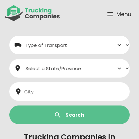
Skip
to
Menu
content
Search
Trucking Companies In