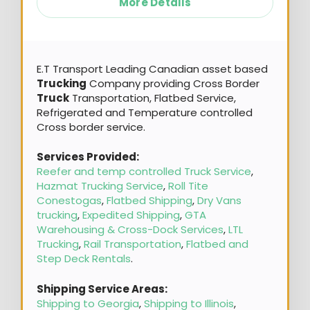
More Details
E.T Transport Leading Canadian asset based
Trucking
Company providing Cross Border
Truck
Transportation, Flatbed Service,
Refrigerated and Temperature controlled
Cross border service.
Services Provided:
Reefer and temp controlled Truck Service
,
Hazmat Trucking Service
,
Roll Tite
Conestogas
,
Flatbed Shipping
,
Dry Vans
trucking
,
Expedited Shipping
,
GTA
Warehousing & Cross-Dock Services
,
LTL
Trucking
,
Rail Transportation
,
Flatbed and
Step Deck Rentals
.
Shipping Service Areas:
Shipping to Georgia
,
Shipping to Illinois
,