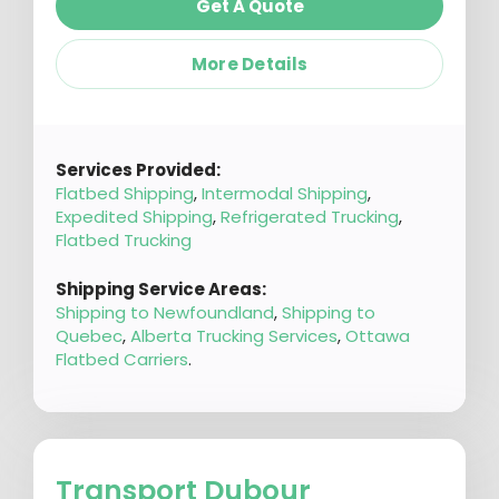
Get A Quote
More Details
Services Provided:
Flatbed Shipping
,
Intermodal Shipping
,
Expedited Shipping
,
Refrigerated Trucking
,
Flatbed Trucking
Shipping Service Areas:
Shipping to Newfoundland
,
Shipping to
Quebec
,
Alberta Trucking Services
,
Ottawa
Flatbed Carriers
.
Transport Dubour