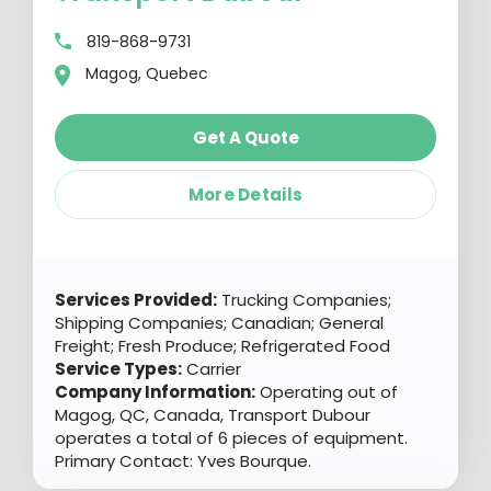
819-868-9731
Magog, Quebec
Get A Quote
More Details
Services Provided:
Trucking Companies;
Shipping Companies; Canadian; General
Freight; Fresh Produce; Refrigerated Food
Service Types:
Carrier
Company Information:
Operating out of
Magog, QC, Canada, Transport Dubour
operates a total of 6 pieces of equipment.
Primary Contact: Yves Bourque.