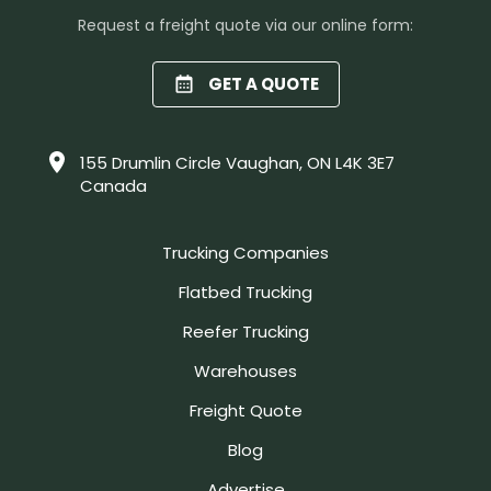
Request a freight quote via our online form:
GET A QUOTE
155 Drumlin Circle Vaughan, ON L4K 3E7
Canada
Trucking Companies
Flatbed Trucking
Reefer Trucking
Warehouses
Freight Quote
Blog
Advertise